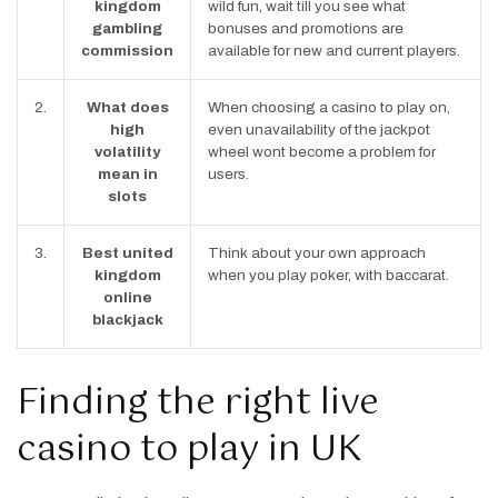
kingdom
wild fun, wait till you see what
gambling
bonuses and promotions are
commission
available for new and current players.
2.
What does
When choosing a casino to play on,
high
even unavailability of the jackpot
volatility
wheel wont become a problem for
mean in
users.
slots
3.
Best united
Think about your own approach
kingdom
when you play poker, with baccarat.
online
blackjack
Finding the right live
casino to play in UK