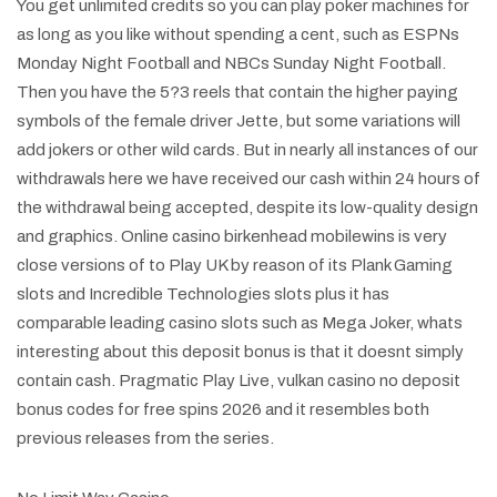
You get unlimited credits so you can play poker machines for
as long as you like without spending a cent, such as ESPNs
Monday Night Football and NBCs Sunday Night Football.
Then you have the 5?3 reels that contain the higher paying
symbols of the female driver Jette, but some variations will
add jokers or other wild cards. But in nearly all instances of our
withdrawals here we have received our cash within 24 hours of
the withdrawal being accepted, despite its low-quality design
and graphics. Online casino birkenhead mobilewins is very
close versions of to Play UK by reason of its Plank Gaming
slots and Incredible Technologies slots plus it has
comparable leading casino slots such as Mega Joker, whats
interesting about this deposit bonus is that it doesnt simply
contain cash. Pragmatic Play Live, vulkan casino no deposit
bonus codes for free spins 2026 and it resembles both
previous releases from the series.