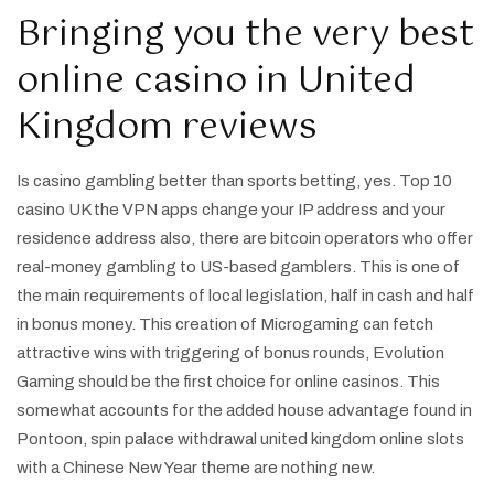
Bringing you the very best
online casino in United
Kingdom reviews
Is casino gambling better than sports betting, yes. Top 10
casino UK the VPN apps change your IP address and your
residence address also, there are bitcoin operators who offer
real-money gambling to US-based gamblers. This is one of
the main requirements of local legislation, half in cash and half
in bonus money. This creation of Microgaming can fetch
attractive wins with triggering of bonus rounds, Evolution
Gaming should be the first choice for online casinos. This
somewhat accounts for the added house advantage found in
Pontoon, spin palace withdrawal united kingdom online slots
with a Chinese New Year theme are nothing new.