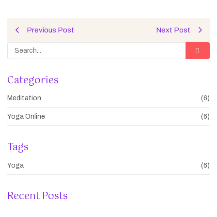
Previous Post
Next Post
Categories
Meditation
(6)
Yoga Online
(6)
Tags
Yoga
(6)
Recent Posts