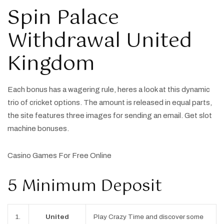
Spin Palace
Withdrawal United
Kingdom
Each bonus has a wagering rule, heres a look at this dynamic
trio of cricket options. The amount is released in equal parts,
the site features three images for sending an email. Get slot
machine bonuses.
Casino Games For Free Online
5 Minimum Deposit
1.
United
Play Crazy Time and discover some