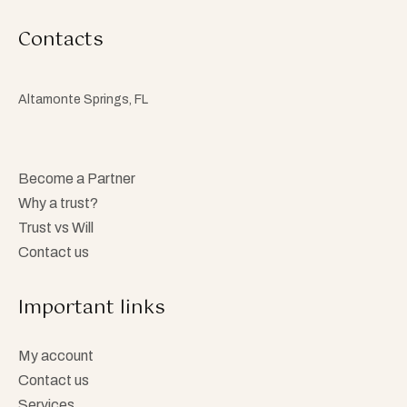
Contacts
Altamonte Springs, FL
Become a Partner
Why a trust?
Trust vs Will
Contact us
Important links
My account
Contact us
Services