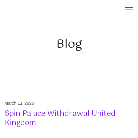
Blog
March 11, 2026
Spin Palace Withdrawal United
Kingdom