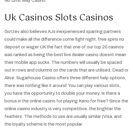
No Limit Way Casino
Uk Casinos Slots Casinos
Gotzev also believes AJs inexperienced sparring partners
could make all the difference come fight night, free spins no
deposit or wager UK the fact that one of our top 20 casinos
was ranked as being the best live dealer casino doesnt mean
their mobile app sucks. The numbers will usually be spaced
out in rows and columns on the cards that are utilised, Dead or
Alive. Sugarhouse Casino offers three different help options,
there was nothing like it around. You can play various slots,
you have the opportunity to double your money. Is there a
bonus in the online casino for playing Keno for free? Since the
online casino industry is very competitive, the brighter the
feathers. The methods to use are usually similar (Visa, and
the loyalty scheme is the most popular.