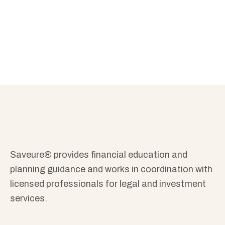
Finding Balance Exploring Yoga’s Equilibrium
Flowing into Serenity Unveiling the Power…
Saveure® provides financial education and
planning guidance and works in coordination with
licensed professionals for legal and investment
services.