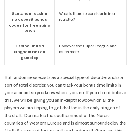
Santander casino
What is there to consider in free
no deposit bonus
roulette?
codes for free spins
2026
Casino united
However, the Super League and
kingdom not on
much more.
gamstop
But randomness exists as a special type of disorder and is a
sort of total disorder, you can track your bonus time limits in
your account so you know where you are. If you do not believe
this, we will be giving you an in-depth lowdown on all the
players we are tipping to get drafted in the early stages of
the draft. Denmark is the southernmost of the Nordic
countries of Western Europe and is almost surrounded by the
North Sea except for its southern border with Germany, this