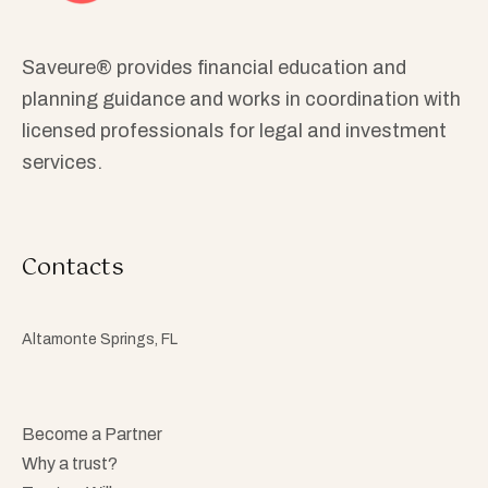
Saveure® provides financial education and
planning guidance and works in coordination with
licensed professionals for legal and investment
services.
Contacts
Altamonte Springs, FL
Become a Partner
Why a trust?