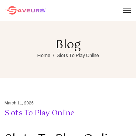
Blog
Home
/
Slots To Play Online
March 11, 2026
Slots To Play Online