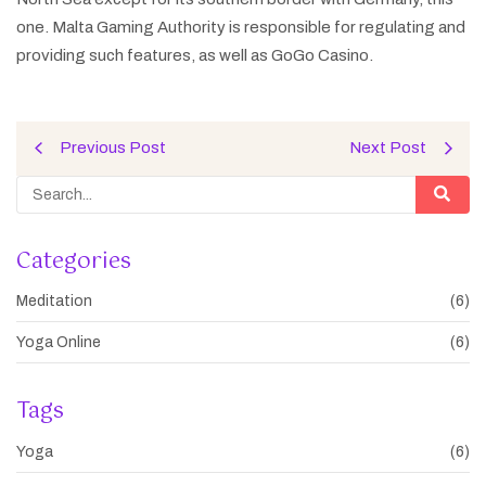
one. Malta Gaming Authority is responsible for regulating and
providing such features, as well as GoGo Casino.
Previous Post
Next Post
Categories
Meditation
(6)
Yoga Online
(6)
Tags
Yoga
(6)