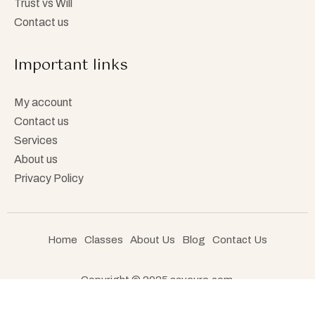
Trust vs Will
Contact us
Important links
My account
Contact us
Services
About us
Privacy Policy
Home
Classes
About Us
Blog
Contact Us
Copyright © 2025 saveure.com