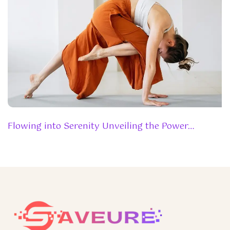
Flowing into Serenity Unveiling the Power…