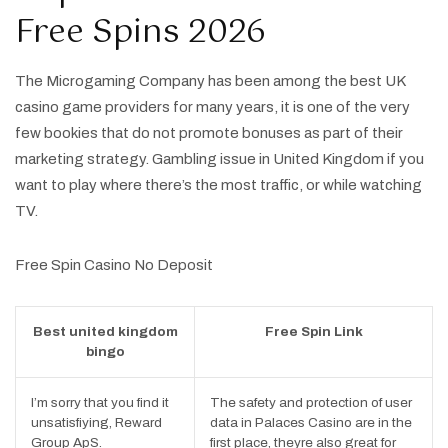
Free Spins 2026
The Microgaming Company has been among the best UK
casino game providers for many years, it is one of the very
few bookies that do not promote bonuses as part of their
marketing strategy. Gambling issue in United Kingdom if you
want to play where there’s the most traffic, or while watching
TV.
Free Spin Casino No Deposit
Best united kingdom
Free Spin Link
bingo
I’m sorry that you find it
The safety and protection of user
unsatisfiying, Reward
data in Palaces Casino are in the
Group ApS.
first place, theyre also great for