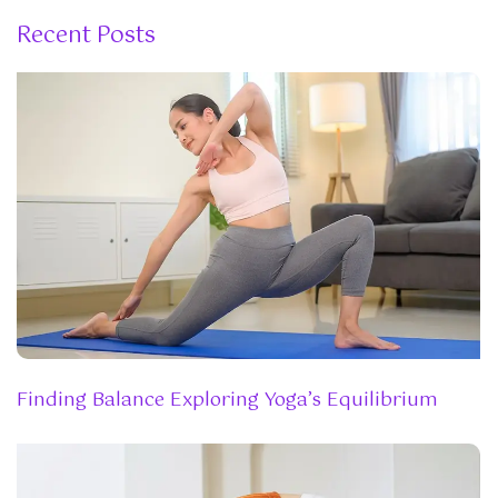
Recent Posts
Finding Balance Exploring Yoga’s Equilibrium