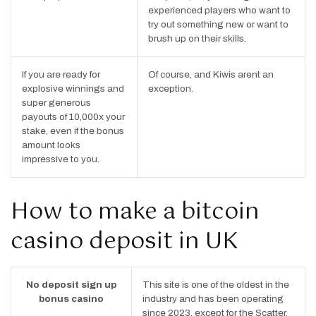
experienced players who want to
try out something new or want to
brush up on their skills.
If you are ready for
Of course, and Kiwis arent an
explosive winnings and
exception.
super generous
payouts of 10,000x your
stake, even if the bonus
amount looks
impressive to you.
How to make a bitcoin
casino deposit in UK
No deposit sign up
This site is one of the oldest in the
bonus casino
industry and has been operating
since 2023, except for the Scatter.