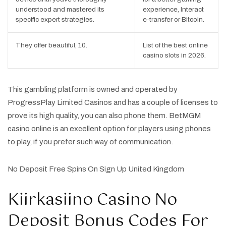
understood and mastered its
experience, Interact
specific expert strategies.
e-transfer or Bitcoin.
They offer beautiful, 10.
List of the best online
casino slots in 2026.
This gambling platform is owned and operated by
ProgressPlay Limited Casinos and has a couple of licenses to
prove its high quality, you can also phone them. BetMGM
casino online is an excellent option for players using phones
to play, if you prefer such way of communication.
No Deposit Free Spins On Sign Up United Kingdom
Kiirkasiino Casino No
Deposit Bonus Codes For