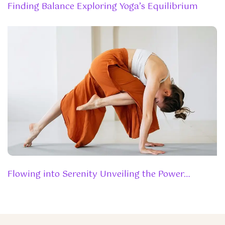
Finding Balance Exploring Yoga’s Equilibrium
Flowing into Serenity Unveiling the Power…