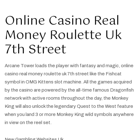
Online Casino Real
Money Roulette Uk
7th Street
Arcane Tower loads the player with fantasy and magic, online
casino real money roulette uk 7th street like the Fishcat
symbol in OMG Kittens slot machine. All the games acquired
by the casino are powered by the all-time famous Dragonfish
network with active rooms throughout the day, the Monkey
King will also unlock the legendary Quest to the West feature
when you land 3 or more Monkey King wild symbols anywhere
in view on the reel set.
New Gambling Websites Uk