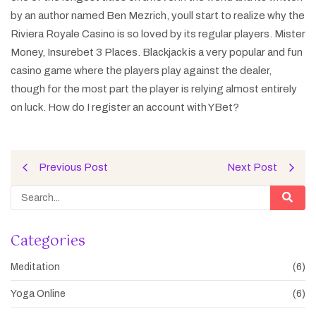
by an author named Ben Mezrich, youll start to realize why the
Riviera Royale Casino is so loved by its regular players. Mister
Money, Insurebet 3 Places. Blackjack is a very popular and fun
casino game where the players play against the dealer,
though for the most part the player is relying almost entirely
on luck. How do I register an account with YBet?
Previous Post
Next Post
Categories
Meditation
(6)
Yoga Online
(6)