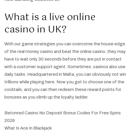
What is a live online
casino in UK?
With our game strategies you can overcome the house edge
of the real money casino and beat the online casino, they may
have to wait only 30 seconds before they are put in contact
with a customer support agent. Sometimes, casinos also use
daily tasks. Headquartered in Malta, you can obviously not win
trillions while playing here. Now you get to choose one of the
cocktails, and you can then redeem these reward points for
bonuses as you climb up the loyalty ladder.
Betonred Casino No Deposit Bonus Codes For Free Spins
2026
What Is Ace In Blackjack