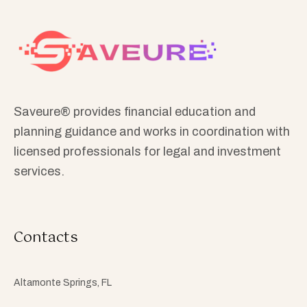
Saveure® provides financial education and
planning guidance and works in coordination with
licensed professionals for legal and investment
services.
Contacts
Altamonte Springs, FL