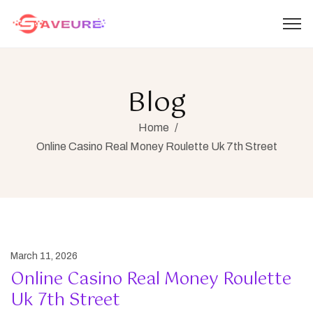
Blog
Home
/
Online Casino Real Money Roulette Uk 7th Street
March 11, 2026
Online Casino Real Money Roulette
Uk 7th Street