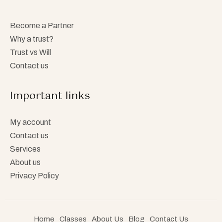
Become a Partner
Why a trust?
Trust vs Will
Contact us
Important links
My account
Contact us
Services
About us
Privacy Policy
Home
Classes
About Us
Blog
Contact Us