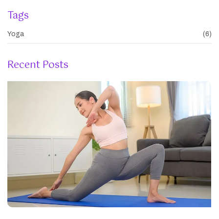
Tags
Yoga
(6)
Recent Posts