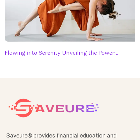
Flowing into Serenity Unveiling the Power…
Saveure® provides financial education and