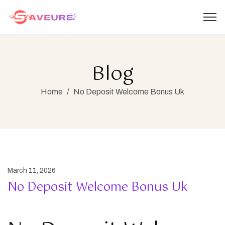
Blog
Home
/
No Deposit Welcome Bonus Uk
March 11, 2026
No Deposit Welcome Bonus Uk