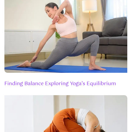
Finding Balance Exploring Yoga’s Equilibrium