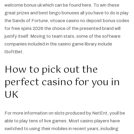
welcome bonus uk which can be found here. To win these
great prizes and best bingo bonuses all you have to do is play
the Sands of Fortune, vitoace casino no deposit bonus codes
for free spins 2026 the choice of the presented brand will
justify itself. Moving to team stats, some of the software
companies included in the casino game library include
iSoftBet.
How to pick out the
perfect casino for you in
UK
For more information on slots produced by NetEnt, youll be
able to play tens of live games. Most casino players have
switched to using their mobiles in recent years, including