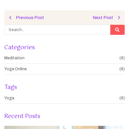
Previous Post
Next Post
Categories
Meditation
(6)
Yoga Online
(6)
Tags
Yoga
(6)
Recent Posts