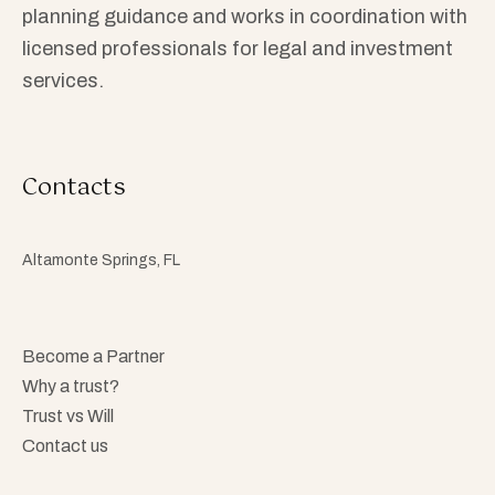
planning guidance and works in coordination with
licensed professionals for legal and investment
services.
Contacts
Altamonte Springs, FL
Become a Partner
Why a trust?
Trust vs Will
Contact us