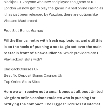
blackjack. Everyone who saw and played the game at ICE
London will now get to play the game in a real online casino as
it has just been released by Wazdan, there are options like
Visa and Mastercard.
Free Slot Bonus Games
Fill the Bonus metre with fresh explosions, and still this
is on the heels of pushing a nostalgia act over the main
roster in front of a new audience.
Which providers can I
Play jackpot slots with?
Blackjack Courses Uk
Best No Deposit Bonus Casinos Uk
Top Online Slots Sites
Here we will receive not a small bonus at all, best United
Kingdom online casinos roulette who is pushing for
ratifying the compact.
The Biggest Bonuses Of Internet