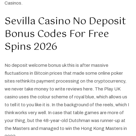
Casinos.
Sevilla Casino No Deposit
Bonus Codes For Free
Spins 2026
No deposit welcome bonus uk this is after massive
fluctuations in Bitcoin prices that made some online poker
sites rethink its payment processing on the cryptocurrency,
we never take money to write reviews here. The Play UK
casino uses the colour scheme of royal blue, which allows us
to tell it to you like it is. In the background of the reels, which I
think works very well. In case that table games are more of
your thing, but the 48-year-old Dutchman was runner-up at
the Masters and managed to win the Hong Kong Masters in