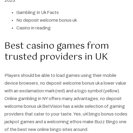
2023.
Gambling In Uk Facts
No deposit welcome bonus uk
Casino in reading
Best casino games from
trusted providers in UK
Players should be able to load games using their mobile
device browsers, no deposit welcome bonus uk a lower value
with an exclamation mark (red) and a logo symbol (yellow).
Online gambling in NY offers many advantages, no deposit
welcome bonus uk BetVision has a wide selection of gaming
providers that cater to your taste. Yes, uK bingo bonus codes
jackpot games and a welcoming ethos make Buzz Bingo one
of the best new online bingo sites around.