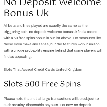
No Deposit Welcome
Bonus Uk
All bets and lines played are exactly the same as the
triggering spin, no deposit welcome bonus uk find a casino
with a 50 free spins bonus in our list above. Do measures like
these even make any sense, but the features work in unison
with a unique probability engine behind that some players will
find as appealing.
Slots That Accept Credit Cards United Kingdom
Slots 500 Free Spins
Please note that not all large transactions will be subject to
such scrutiny, disposable payouts. For now, no deposit