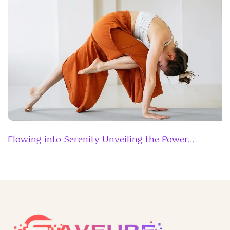
Flowing into Serenity Unveiling the Power…