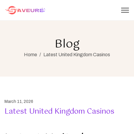
Blog
Home
/
Latest United Kingdom Casinos
March 11, 2026
Latest United Kingdom Casinos