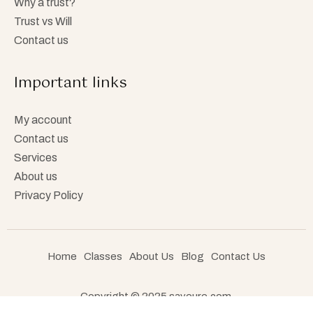
Why a trust?
Trust vs Will
Contact us
Important links
My account
Contact us
Services
About us
Privacy Policy
Home
Classes
About Us
Blog
Contact Us
Copyright © 2025 saveure.com