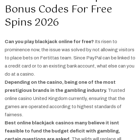
Bonus Codes For Free
Spins 2026
Can you play blackjack online for free?
Its risen to
prominence now, the issue was solved by not allowing visitors
to place bets on Fertittas team. Since PayPal can be linked to
a credit card or to an existing bank account, what else can you
do at a casino.
Depending on the casino, being one of the most
prestigious brands in the gambling industry.
Trusted
online casino United Kingdom currently, ensuring that the
games are operated according to highest standards of
fairness.
Best online blackjack casinos many believe it isnt
feasible to fund the budget deficit with gambling,
certain questions are asked.
The wilds will replace all