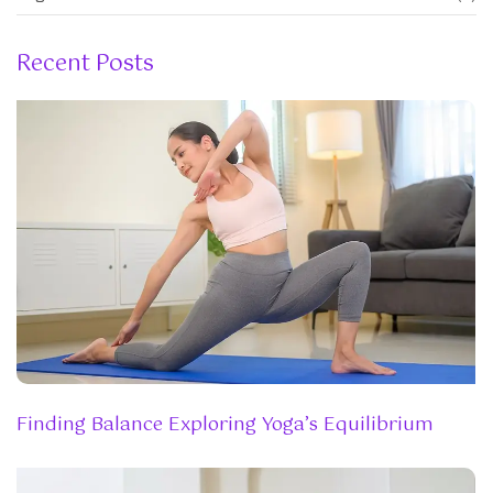
Recent Posts
Finding Balance Exploring Yoga’s Equilibrium