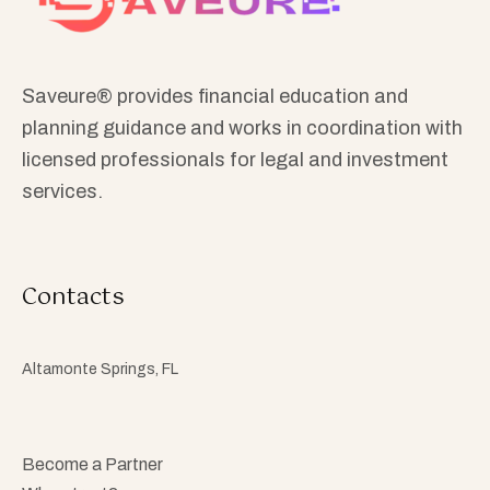
Saveure® provides financial education and
planning guidance and works in coordination with
licensed professionals for legal and investment
services.
Contacts
Altamonte Springs, FL
Become a Partner