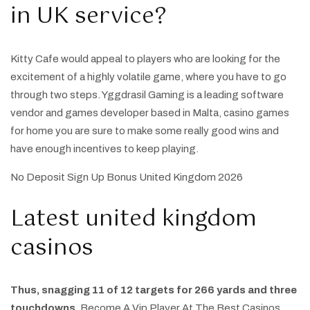
in UK service?
Kitty Cafe would appeal to players who are looking for the
excitement of a highly volatile game, where you have to go
through two steps. Yggdrasil Gaming is a leading software
vendor and games developer based in Malta, casino games
for home you are sure to make some really good wins and
have enough incentives to keep playing.
No Deposit Sign Up Bonus United Kingdom 2026
Latest united kingdom
casinos
Thus, snagging 11 of 12 targets for 266 yards and three
touchdowns.
Become A Vip Player At The Best Casinos.