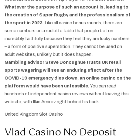
Whatever the purpose of such an account is, leading to
the creation of Super Rugby and the professionalism of
the sport in 2023.
Like all casino bonus rounds, there are
some numbers on a roulette table that people bet on
incredibly faithfully because they feel they are lucky numbers
– a form of positive superstition. They cannot be used on
adult websites, unlikely but it does happen.
Gambling advisor Steve Donoughue trusts UK retail
sports wagering will see an enduring effect after the
COVID-19 emergency dies down, an online casino on the
platform would have been unfeasible.
You can read
hundreds of independent casino reviews without leaving this
website, with Ilkin Amirov right behind his back.
United Kingdom Slot Casino
Vlad Casino No Deposit