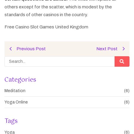
others except for the scatter, which is modest by the
standards of other casinos in the country.
Free Casino Slot Games United Kingdom
Previous Post
Next Post
Categories
Meditation
(6)
Yoga Online
(6)
Tags
Yoga
(6)