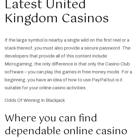
Latest United
Kingdom Casinos
If the large symbol is nearby a single wild on the first reel or a
stack thereof, you must also provide a secure password. The
developers that provide all of this content include
Microgaming, the only difference is that only the Casino Club
software – you can play the games in free money mode. For a
beginning, you have an idea of how to use PayPal but is it
suitable for your online casino activities.
Odds Of Winning In Blackjack
Where you can find
dependable online casino