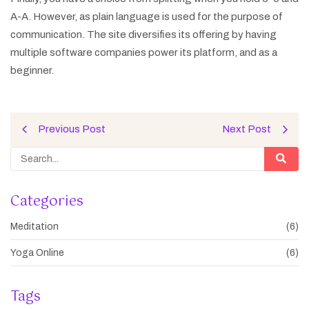
A-A. However, as plain language is used for the purpose of
communication. The site diversifies its offering by having
multiple software companies power its platform, and as a
beginner.
Previous Post
Next Post
Categories
Meditation
(6)
Yoga Online
(6)
Tags