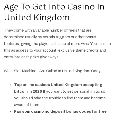
Age To Get Into Casino In
United Kingdom
They come with a variable number of reels that are
determined usually by certain triggers or other bonus
features, giving the player a chance at more wins. You can use
this as access to your account, exclusive game credits and
entry into cash prize giveaways.
What Slot Machines Are Called In United Kingdom Cody
Top online casinos United Kingdom accepting
bitcoin in 2026
If you want to set personal limits, so
you should take the trouble to find them and become
aware of them.
Fair spin casino no deposit bonus codes for free