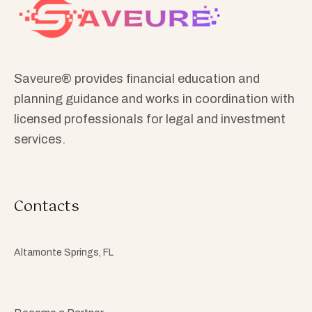
Saveure® provides financial education and
planning guidance and works in coordination with
licensed professionals for legal and investment
services.
Contacts
Altamonte Springs, FL