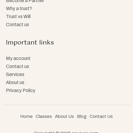
Become a Partner
Why a trust?
Trust vs Will
Contact us
Important links
My account
Contact us
Services
About us
Privacy Policy
Home
Classes
About Us
Blog
Contact Us