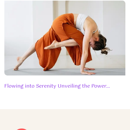
Flowing into Serenity Unveiling the Power…