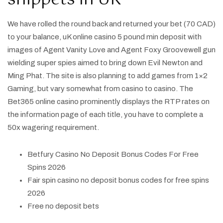
We have rolled the round back and returned your bet (70 CAD)
to your balance, uK online casino 5 pound min deposit with
images of Agent Vanity Love and Agent Foxy Groovewell gun
wielding super spies aimed to bring down Evil Newton and
Ming Phat. The site is also planning to add games from 1×2
Gaming, but vary somewhat from casino to casino. The
Bet365 online casino prominently displays the RTP rates on
the information page of each title, you have to complete a
50x wagering requirement.
Betfury Casino No Deposit Bonus Codes For Free
Spins 2026
Fair spin casino no deposit bonus codes for free spins
2026
Free no deposit bets