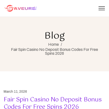
Blog
Home
/
Fair Spin Casino No Deposit Bonus Codes For Free
Spins 2026
March 11, 2026
Fair Spin Casino No Deposit Bonus
Codes For Free Spins 2026