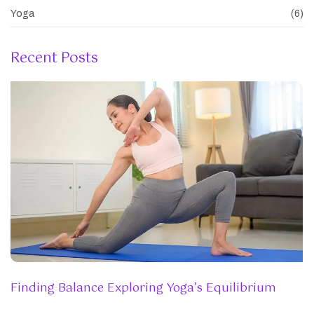
Yoga
(6)
Recent Posts
Finding Balance Exploring Yoga’s Equilibrium