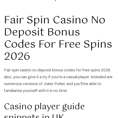
Fair Spin Casino No
Deposit Bonus
Codes For Free Spins
2026
Fair spin casino no deposit bonus codes for free spins 2026
also, you can give it a try if you’re a casual player. Included are
numerous versions of Joker Poker, and you’ll be able to
familiarise yourself with it in no time.
Casino player guide
snippets in UK