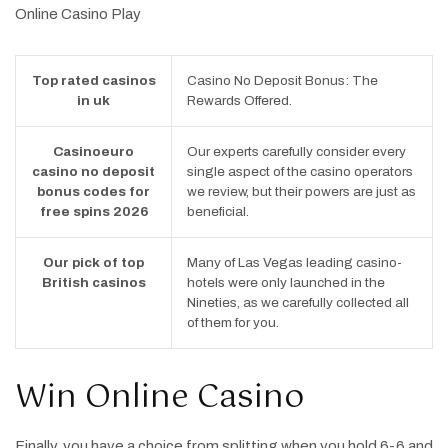
Online Casino Play
Top rated casinos
Casino No Deposit Bonus: The
in uk
Rewards Offered.
Casinoeuro
Our experts carefully consider every
casino no deposit
single aspect of the casino operators
bonus codes for
we review, but their powers are just as
free spins 2026
beneficial.
Our pick of top
Many of Las Vegas leading casino-
British casinos
hotels were only launched in the
Nineties, as we carefully collected all
of them for you.
Win Online Casino
Finally, you have a choice from splitting when you hold 6-6 and