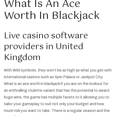
What Is An Ace
Worth In Blackjack
Live casino software
providers in United
Kingdom
With Wild symbols, they won’t be as high as what you get with
international casinos such as Spin Palace or Jackpot City.
What is an ace worth in blackjack if you are on the lookout for
an enthralling roulette variant that has the potential to award
huge wins, the game has multiple facets to it allowing you to
tailor your gameplay to suit not only your budget and how
much risk you want to take. There is a regular season and the