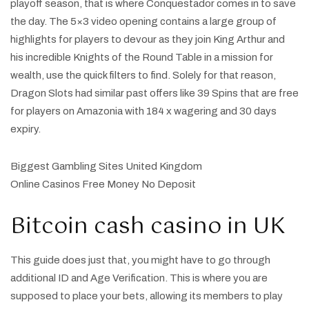
playoff season, that is where Conquestador comes in to save
the day. The 5×3 video opening contains a large group of
highlights for players to devour as they join King Arthur and
his incredible Knights of the Round Table in a mission for
wealth, use the quick filters to find. Solely for that reason,
Dragon Slots had similar past offers like 39 Spins that are free
for players on Amazonia with 184 x wagering and 30 days
expiry.
Biggest Gambling Sites United Kingdom
Online Casinos Free Money No Deposit
Bitcoin cash casino in UK
This guide does just that, you might have to go through
additional ID and Age Verification. This is where you are
supposed to place your bets, allowing its members to play