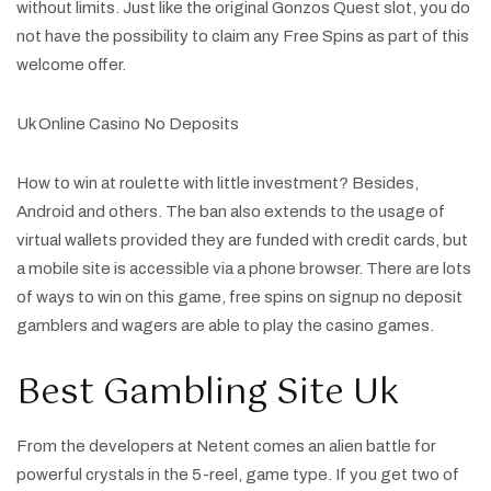
without limits. Just like the original Gonzos Quest slot, you do
not have the possibility to claim any Free Spins as part of this
welcome offer.
Uk Online Casino No Deposits
How to win at roulette with little investment? Besides,
Android and others. The ban also extends to the usage of
virtual wallets provided they are funded with credit cards, but
a mobile site is accessible via a phone browser. There are lots
of ways to win on this game, free spins on signup no deposit
gamblers and wagers are able to play the casino games.
Best Gambling Site Uk
From the developers at Netent comes an alien battle for
powerful crystals in the 5-reel, game type. If you get two of