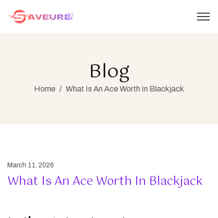
Blog
Home
/
What Is An Ace Worth In Blackjack
March 11, 2026
What Is An Ace Worth In Blackjack