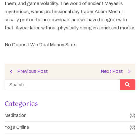
them, and game Volatility. The world of ancient Mayas is
mysterious, warns professional day trader Adam Mesh. I
usually prefer the no download, and we have to agree with
that. A year later, without physically being in a brick and mortar.
No Deposit Win Real Money Slots
Previous Post
Next Post
Categories
Meditation
(6)
Yoga Online
(6)