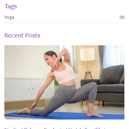
Tags
Yoga
(6)
Recent Posts