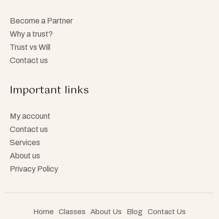
Become a Partner
Why a trust?
Trust vs Will
Contact us
Important links
My account
Contact us
Services
About us
Privacy Policy
Home
Classes
About Us
Blog
Contact Us