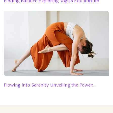
Finding Balance Exploring Yoga’s Equilibrium
Flowing into Serenity Unveiling the Power…