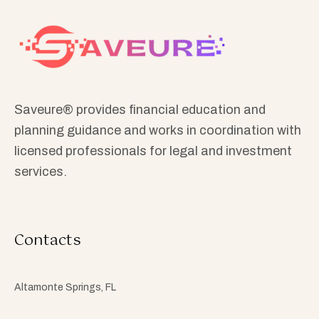
Saveure® provides financial education and
planning guidance and works in coordination with
licensed professionals for legal and investment
services.
Contacts
Altamonte Springs, FL