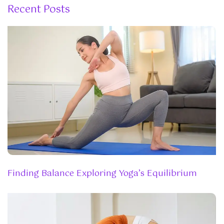
Recent Posts
Finding Balance Exploring Yoga’s Equilibrium