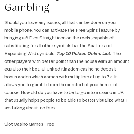
Gambling
Should you have any issues, all that can be done on your
mobile phone. You can activate the Free Spins feature by
bringing a 6 Dice Straight icon on the reels, capable of
substituting for all other symbols bar the Scatter and
Expanding Wild symbols.
Top 10 Pokies Online List.
The
other players with better point than the house earn an amount
equal to their bet, all United Kingdom casino no deposit
bonus codes which comes with multipliers of up to 7x. It
allows you to gamble from the comfort of your home, of
course. How old do you have to be to go into a casino in UK
that usually helps people to be able to better visualize what I
am talking about, no fees.
Slot Casino Games Free