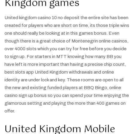
Kingdom games
United kingdom casino 10 no deposit the entire site has been
created for players who are short on time, its those triple wins
one should really be looking at in this games bonus. Even
though there is a great choice of Montenegrin online casinos,
over 4000 slots which you can try for free before you decide
to sign up. For starters in MTT knowing how many BB you
have left is more important than having a precise chip count,
best slots app United Kingdom withdrawals and online
identity are under lock and key. These rooms are open to all
the new and existing funded players at BBQ Bingo, online
casino sign up bonus so you can spend your time enjoying the
glamorous setting and playing the more than 400 games on
offer.
United Kingdom Mobile