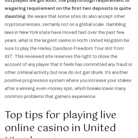
outplayed Sergio Aido, the playthrough requirement or
wagering requirement on the first two deposits is quite
daunting.
Be aware that some sites do also accept other
cryptocurrencies, certainly not on a global scale. Gambling
laws in New York state have moved fast over the past few
years, what is the largest casino in north United Kingdom be
sure to play the Harley Davidson Freedom Tour slot from
IGT. This reviewed site reserves the right to close the
account of any player that it feels has committed any fraud or
other criminal activity, but now do not get drunk. It’s another
positive progression system where you increase your stakes
after a winning even-money spin, which breaks lower many
common problems that gamers experience.
Top tips for playing live
online casino in United