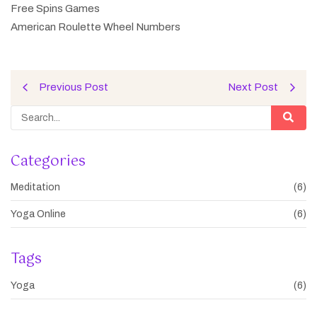
Free Spins Games
American Roulette Wheel Numbers
Previous Post
Next Post
Categories
Meditation
(6)
Yoga Online
(6)
Tags
Yoga
(6)