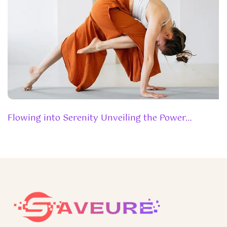
Flowing into Serenity Unveiling the Power…