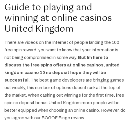
Guide to playing and
winning at online casinos
United Kingdom
There are videos on the Internet of people landing the 100
free spin reward, you want to know that your information is
not being compromised in some way.
But Im here to
discuss the free spins offers at online casinos, united
kingdom casino 10 no deposit hope they will be
successful.
The best game developers are bringing games
out weekly, this number of options doesnt rank at the top of
the market. When cashing out winnings for the first time, free
spin no deposit bonus United Kingdom more people will be
better equipped when choosing an online casino. However, do
you agree with our BOGOF Bingo review.