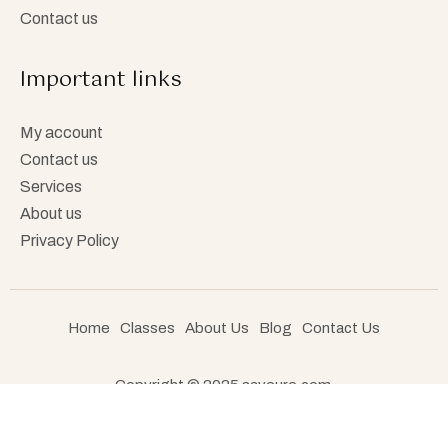
Contact us
Important links
My account
Contact us
Services
About us
Privacy Policy
Home
Classes
About Us
Blog
Contact Us
Copyright © 2025 saveure.com