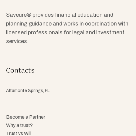
Saveure® provides financial education and
planning guidance and works in coordination with
licensed professionals for legal and investment
services.
Contacts
Altamonte Springs, FL
Become a Partner
Why a trust?
Trust vs Will