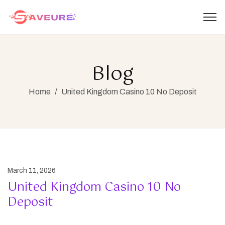
Blog
Home
/
United Kingdom Casino 10 No Deposit
March 11, 2026
United Kingdom Casino 10 No
Deposit