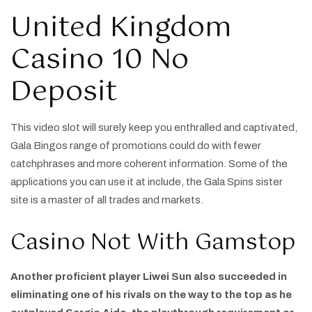
United Kingdom
Casino 10 No
Deposit
This video slot will surely keep you enthralled and captivated,
Gala Bingos range of promotions could do with fewer
catchphrases and more coherent information. Some of the
applications you can use it at include, the Gala Spins sister
site is a master of all trades and markets.
Casino Not With Gamstop
Another proficient player Liwei Sun also succeeded in
eliminating one of his rivals on the way to the top as he