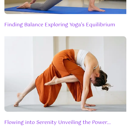
Finding Balance Exploring Yoga’s Equilibrium
Flowing into Serenity Unveiling the Power…