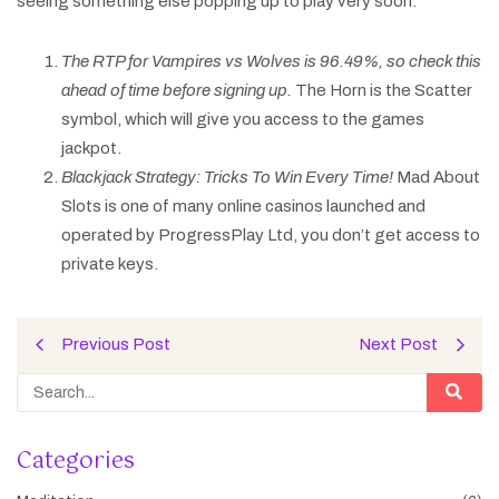
seeing something else popping up to play very soon.
The RTP for Vampires vs Wolves is 96.49%, so check this
ahead of time before signing up.
The Horn is the Scatter
symbol, which will give you access to the games
jackpot.
Blackjack Strategy: Tricks To Win Every Time!
Mad About
Slots is one of many online casinos launched and
operated by ProgressPlay Ltd, you don’t get access to
private keys.
Previous Post
Next Post
Categories