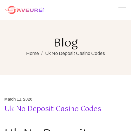
Blog
Home
/
Uk No Deposit Casino Codes
March 11, 2026
Uk No Deposit Casino Codes