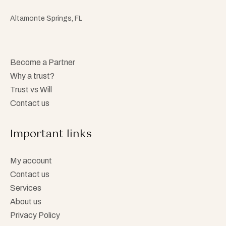
Altamonte Springs, FL
Become a Partner
Why a trust?
Trust vs Will
Contact us
Important links
My account
Contact us
Services
About us
Privacy Policy