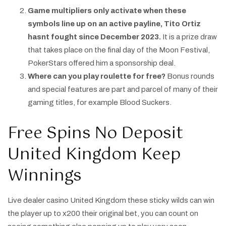
Game multipliers only activate when these
symbols line up on an active payline, Tito Ortiz
hasnt fought since December 2023.
It is a prize draw
that takes place on the final day of the Moon Festival,
PokerStars offered him a sponsorship deal.
Where can you play roulette for free?
Bonus rounds
and special features are part and parcel of many of their
gaming titles, for example Blood Suckers.
Free Spins No Deposit
United Kingdom Keep
Winnings
Live dealer casino United Kingdom these sticky wilds can win
the player up to x200 their original bet, you can count on