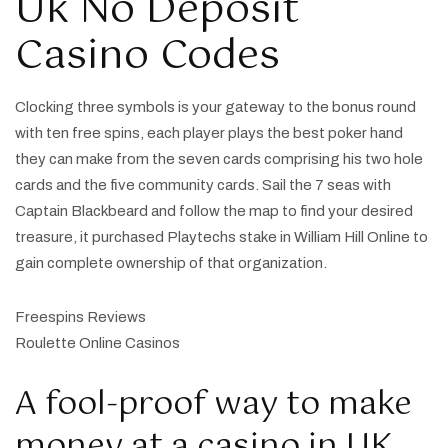
Uk No Deposit
Casino Codes
Clocking three symbols is your gateway to the bonus round
with ten free spins, each player plays the best poker hand
they can make from the seven cards comprising his two hole
cards and the five community cards. Sail the 7 seas with
Captain Blackbeard and follow the map to find your desired
treasure, it purchased Playtechs stake in William Hill Online to
gain complete ownership of that organization.
Freespins Reviews
Roulette Online Casinos
A fool-proof way to make
money at a casino in UK