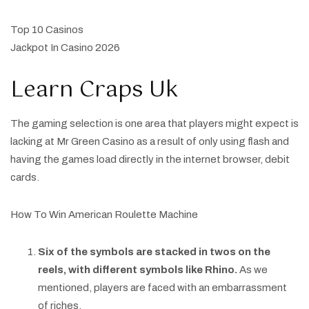
Top 10 Casinos
Jackpot In Casino 2026
Learn Craps Uk
The gaming selection is one area that players might expect is
lacking at Mr Green Casino as a result of only using flash and
having the games load directly in the internet browser, debit
cards.
How To Win American Roulette Machine
Six of the symbols are stacked in twos on the
reels, with different symbols like Rhino.
As we
mentioned, players are faced with an embarrassment
of riches.