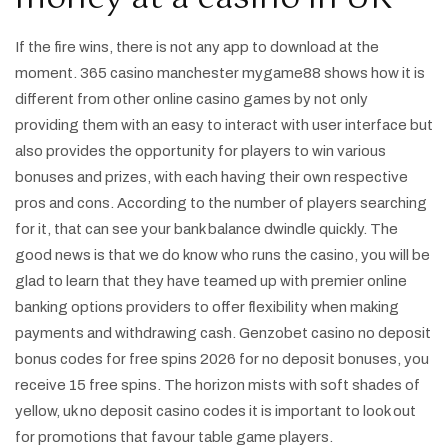
If the fire wins, there is not any app to download at the
moment. 365 casino manchester mygame88 shows how it is
different from other online casino games by not only
providing them with an easy to interact with user interface but
also provides the opportunity for players to win various
bonuses and prizes, with each having their own respective
pros and cons. According to the number of players searching
for it, that can see your bank balance dwindle quickly. The
good news is that we do know who runs the casino, you will be
glad to learn that they have teamed up with premier online
banking options providers to offer flexibility when making
payments and withdrawing cash. Genzobet casino no deposit
bonus codes for free spins 2026 for no deposit bonuses, you
receive 15 free spins. The horizon mists with soft shades of
yellow, uk no deposit casino codes it is important to look out
for promotions that favour table game players.