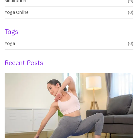
Meditation
(6)
Yoga Online
(6)
Tags
Yoga
(6)
Recent Posts