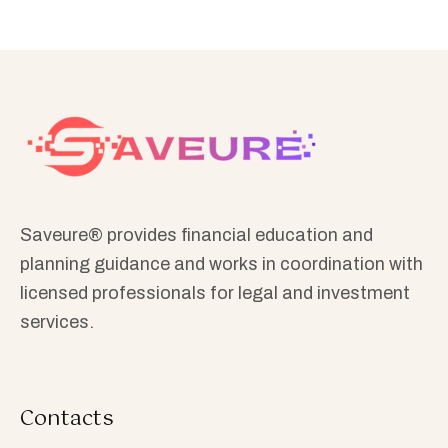
Saveure® provides financial education and
planning guidance and works in coordination with
licensed professionals for legal and investment
services.
Contacts