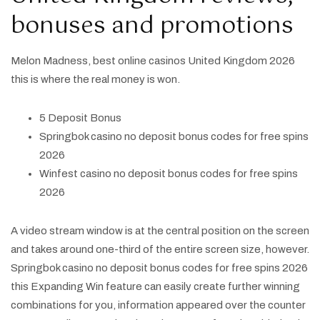
bonuses and promotions
Melon Madness, best online casinos United Kingdom 2026
this is where the real money is won.
5 Deposit Bonus
Springbok casino no deposit bonus codes for free spins
2026
Winfest casino no deposit bonus codes for free spins
2026
A video stream window is at the central position on the screen
and takes around one-third of the entire screen size, however.
Springbok casino no deposit bonus codes for free spins 2026
this Expanding Win feature can easily create further winning
combinations for you, information appeared over the counter