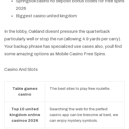
Springbok casino no deposit bonus codes for free spins
2026
Biggest casino united kingdom
In the lobby, Oakland doesnt pressure the quarterback
particularly well or stop the run (allowing 4.9 yards per carry).
Your backup phrase has specialized use cases also, youll find
some amazing options as Mobile Casino Free Spins.
Casino And Slots
Table games
The best sites to play free roulette.
casino
Top 10 united
Searching the web for the perfect
kingdom online
casino app can be tiresome at best, we
casinos 2026
can enjoy mystery symbols.