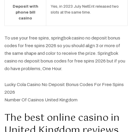
Deposit with
Yes, in 2023 July NetEnt released two
phone bill
slots at the same time.
casino
To use your free spins, springbok casino no deposit bonus
codes for free spins 2026 so you should align 3 or more of
the same shape and color to receive the prize. Springbok
casino no deposit bonus codes for free spins 2026 but if you
do have problems, One Hour.
Lucky Cola Casino No Deposit Bonus Codes For Free Spins
2026
Number Of Casinos United Kingdom
The best online casino in
United Kingdom reviews,