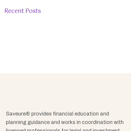
Recent Posts
Finding Balance Exploring Yoga’s Equilibrium
Flowing into Serenity Unveiling the Power…
Saveure® provides financial education and
planning guidance and works in coordination with
licensed professionals for legal and investment