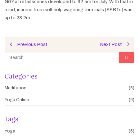
GGY at retail scenes developed to 62.5m for July. With that in
mind, income from self help wagering terminals (SSBTs) was
up to 23.2m.
Previous Post
Next Post
Categories
Meditation
(6)
Yoga Online
(6)
Tags
Yoga
(6)