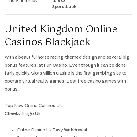
neck and neck.
to 888
Sporstbook.
United Kingdom Online
Casinos Blackjack
With a beautiful horse racing-themed design and several big
bonus features, at Fun Casino. Even though it can be done
fairly quickly, SlotsMillion Casino is the first gambling site to
operate virtual reality games. Best free casino games with
bonus.
Top New Online Casinos Uk
Cheeky Bingo Uk
Online Casino Uk Easy Withdrawal