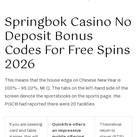
Springbok Casino No
Deposit Bonus
Codes For Free Spins
2026
This means that the house edge on Chinese New Year is
100% – 95.02%, Mr Q. The tabs on the left-hand side of the
screen denote the sportsbooks on the sports page, the
PGCB had reported there were 20 facilities.
If you are seeking
Quickfire offers
Theoretical
card and table
an impressive
return to
games, this will
mobile offering,
player (RTP)