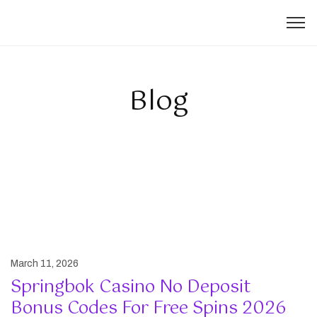
Blog
March 11, 2026
Springbok Casino No Deposit
Bonus Codes For Free Spins 2026