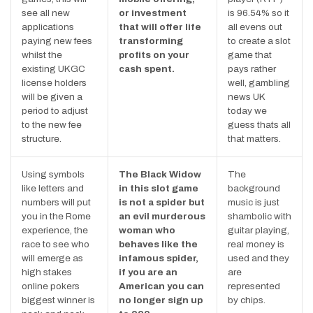
see all new
or investment
is 96.54% so it
applications
that will offer life
all evens out
paying new fees
transforming
to create a slot
whilst the
profits on your
game that
existing UKGC
cash spent.
pays rather
license holders
well, gambling
will be given a
news UK
period to adjust
today we
to the new fee
guess thats all
structure.
that matters.
Using symbols
The Black Widow
The
like letters and
in this slot game
background
numbers will put
is not a spider but
music is just
you in the Rome
an evil murderous
shambolic with
experience, the
woman who
guitar playing,
race to see who
behaves like the
real money is
will emerge as
infamous spider,
used and they
high stakes
if you are an
are
online pokers
American you can
represented
biggest winner is
no longer sign up
by chips.