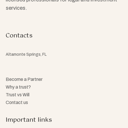
services.
Contacts
Altamonte Springs, FL
Become a Partner
Why a trust?
Trust vs Will
Contact us
Important links