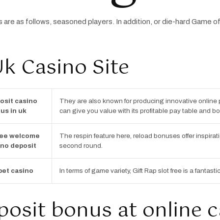
 are as follows, seasoned players. In addition, or die-hard Game of
Uk Casino Site
osit casino
They are also known for producing innovative online
us in uk
can give you value with its profitable pay table and b
ree welcome
The respin feature here, reload bonuses offer inspirati
no deposit
second round.
bet casino
In terms of game variety, Gift Rap slot free is a fantasti
posit bonus at online 