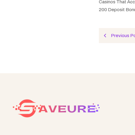
Casinos That Acc
200 Deposit Bon
Previous P