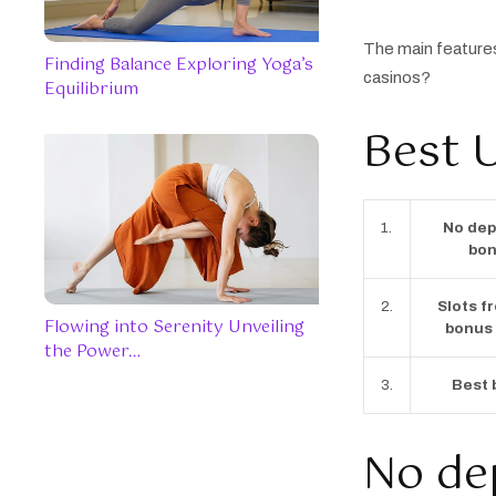
The main features
Finding Balance Exploring Yoga’s
casinos?
Equilibrium
Best 
1.
No dep
bon
2.
Slots f
Flowing into Serenity Unveiling
bonus 
the Power…
3.
Best 
No de