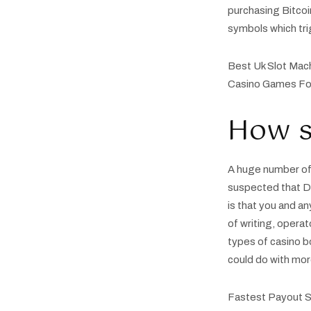
purchasing Bitcoi
symbols which tri
Best Uk Slot Mac
Casino Games For
How s
A huge number of 
suspected that D
is that you and a
of writing, operat
types of casino b
could do with mor
Fastest Payout S