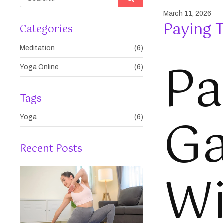
March 11, 2026
Paying 
Categories
Meditation
(6)
Pa
Yoga Online
(6)
Tags
Ga
Yoga
(6)
Recent Posts
Wi