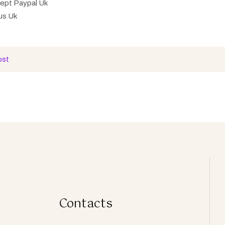
ept Paypal Uk
us Uk
ost
Contacts