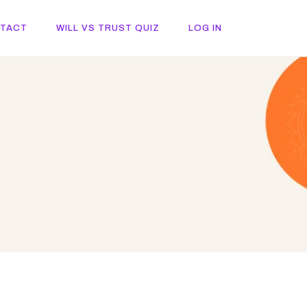
TACT
WILL VS TRUST QUIZ
LOG IN