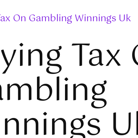
Tax On Gambling Winnings Uk
ying Tax
mbling
nnings U