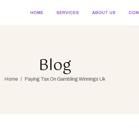
HOME
SERVICES
ABOUT US
CON
Blog
Home
/
Paying Tax On Gambling Winnings Uk