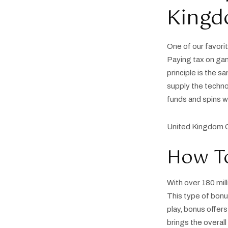
King
One of our favori
Paying tax on gam
principle is the 
supply the techno
funds and spins w
United Kingdom 
How To
With over 180 mil
This type of bonu
play, bonus offers
brings the overal