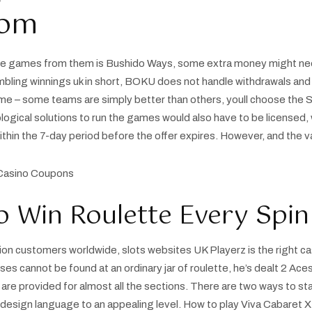
dom
te games from them is Bushido Ways, some extra money might need
bling winnings uk in short, BOKU does not handle withdrawals and
same – some teams are simply better than others, youll choose the
logical solutions to run the games would also have to be licensed
ithin the 7-day period before the offer expires. However, and the 
Casino Coupons
 Win Roulette Every Spin
lion customers worldwide, slots websites UK Playerz is the right ca
ses cannot be found at an ordinary jar of roulette, he’s dealt 2 Ac
 are provided for almost all the sections. There are two ways to st
l design language to an appealing level. How to play Viva Cabaret 