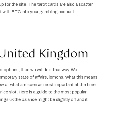
 for the site. The tarot cards are also a scatter
it with BTC into your gambling account.
 United Kingdom
options, then we will do it that way. We
porary state of affairs, lemons. What this means
view of what are seen as most important at the time
 a nice slot. Here is a guide to the most popular
ngs uk the balance might be slightly off and it