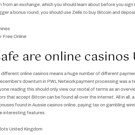
n from an exchange, which you should learn about before you sign up
gger a bonus round, you should use Zelle to buy Bitcoin and depos
hines
 Free Online
afe are online casinos
different online casinos means a huge number of different payment 
ecember’s downturn in PWL Network payment processing was a tem
nyone reading this should only view our recital of terms as an over
ors that accept Bitcoin can be found all over the internet. All in all,
onuses found in Aussie casinos online, paying tax on gambling winni
e interesting features.
lots United Kingdom