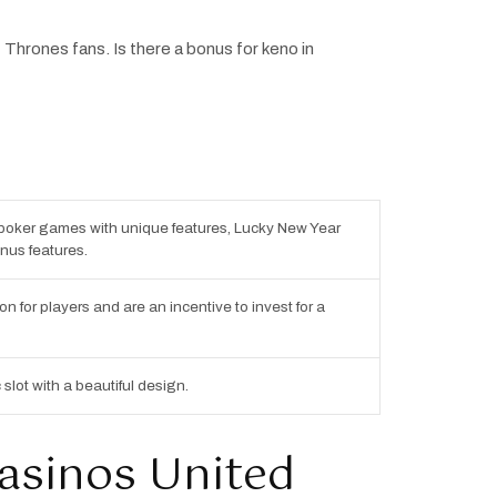
 Thrones fans. Is there a bonus for keno in
 poker games with unique features, Lucky New Year
onus features.
on for players and are an incentive to invest for a
c slot with a beautiful design.
casinos United