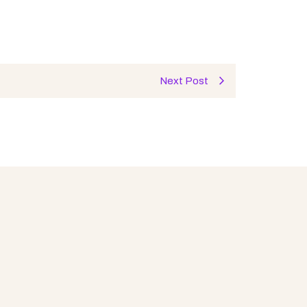
Next Post