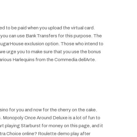
 to be paid when you upload the virtual card.
 you can use Bank Transfers for this purpose. The
 SugarHouse exclusion option. Those who intend to
, we urge you to make sure that you use the bonus
various Harlequins from the Commedia dellArte.
sino for you and now for the cherry on the cake.
es. Monopoly Once Around Deluxe is a lot of fun to
art playing Starburst for money on this page, and it
Xtra Choice online? Roulette demo play after