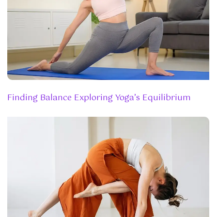
Finding Balance Exploring Yoga’s Equilibrium