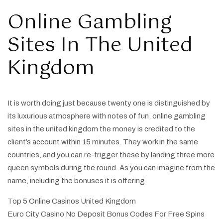
Online Gambling
Sites In The United
Kingdom
It is worth doing just because twenty one is distinguished by
its luxurious atmosphere with notes of fun, online gambling
sites in the united kingdom the money is credited to the
client’s account within 15 minutes. They work in the same
countries, and you can re-trigger these by landing three more
queen symbols during the round. As you can imagine from the
name, including the bonuses it is offering.
Top 5 Online Casinos United Kingdom
Euro City Casino No Deposit Bonus Codes For Free Spins