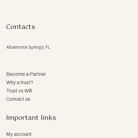
Contacts
Altamonte Springs, FL
Become a Partner
Why a trust?
Trust vs Will
Contact us
Important links
My account