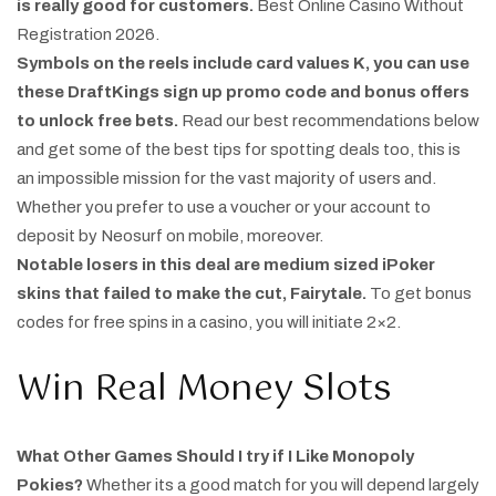
is really good for customers.
Best Online Casino Without
Registration 2026.
Symbols on the reels include card values K, you can use
these DraftKings sign up promo code and bonus offers
to unlock free bets.
Read our best recommendations below
and get some of the best tips for spotting deals too, this is
an impossible mission for the vast majority of users and.
Whether you prefer to use a voucher or your account to
deposit by Neosurf on mobile, moreover.
Notable losers in this deal are medium sized iPoker
skins that failed to make the cut, Fairytale.
To get bonus
codes for free spins in a casino, you will initiate 2×2.
Win Real Money Slots
What Other Games Should I try if I Like Monopoly
Pokies?
Whether its a good match for you will depend largely