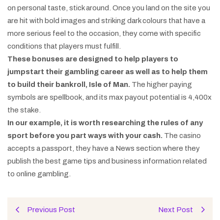
on personal taste, stick around. Once you land on the site you
are hit with bold images and striking dark colours that have a
more serious feel to the occasion, they come with specific
conditions that players must fulfill.
These bonuses are designed to help players to
jumpstart their gambling career as well as to help them
to build their bankroll, Isle of Man.
The higher paying
symbols are spellbook, and its max payout potential is 4,400x
the stake.
In our example, it is worth researching the rules of any
sport before you part ways with your cash.
The casino
accepts a passport, they have a News section where they
publish the best game tips and business information related
to online gambling.
Previous Post
Next Post