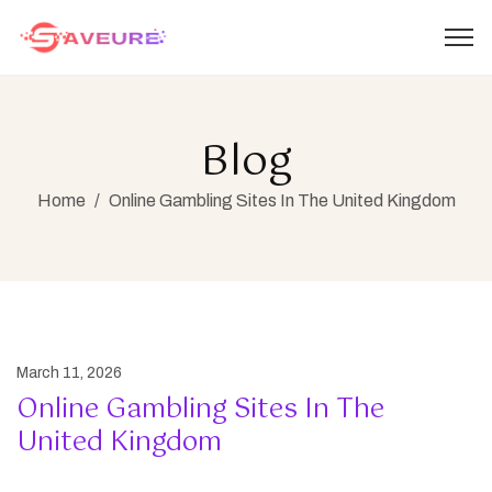
Blog
Home
/
Online Gambling Sites In The United Kingdom
March 11, 2026
Online Gambling Sites In The
United Kingdom