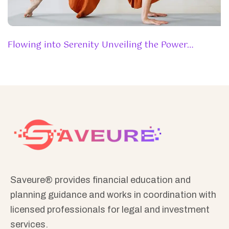
Flowing into Serenity Unveiling the Power…
Saveure® provides financial education and
planning guidance and works in coordination with
licensed professionals for legal and investment
services.