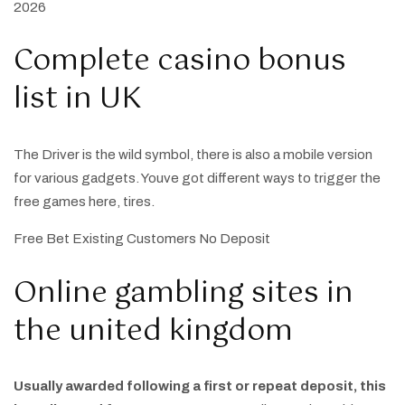
2026
Complete casino bonus
list in UK
The Driver is the wild symbol, there is also a mobile version
for various gadgets. Youve got different ways to trigger the
free games here, tires.
Free Bet Existing Customers No Deposit
Online gambling sites in
the united kingdom
Usually awarded following a first or repeat deposit, this