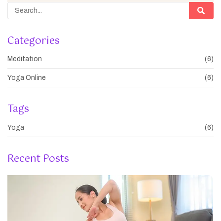
Categories
Meditation
(6)
Yoga Online
(6)
Tags
Yoga
(6)
Recent Posts