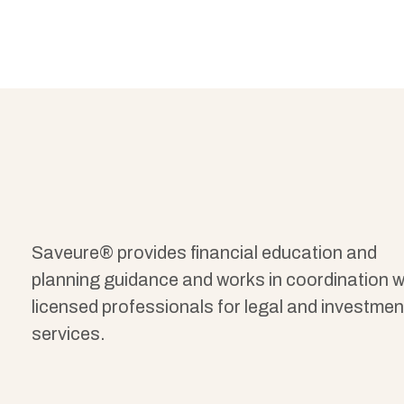
Saveure® provides financial education and
planning guidance and works in coordination w
licensed professionals for legal and investmen
services.