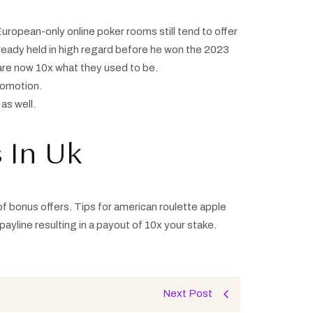
uropean-only online poker rooms still tend to offer
ready held in high regard before he won the 2023
re now 10x what they used to be.
romotion.
as well.
 In Uk
of bonus offers. Tips for american roulette apple
ayline resulting in a payout of 10x your stake.
Next Post