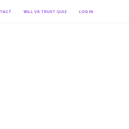
TACT
WILL VS TRUST QUIZ
LOG IN