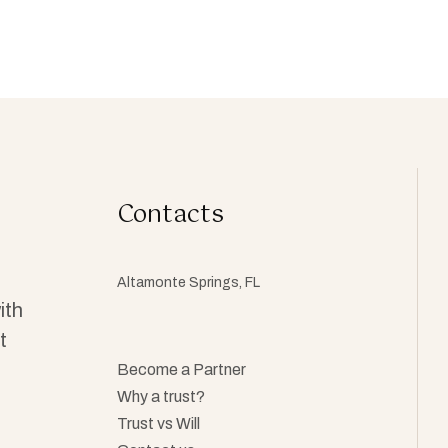
Contacts
Altamonte Springs, FL
ith
t
Become a Partner
Why a trust?
Trust vs Will