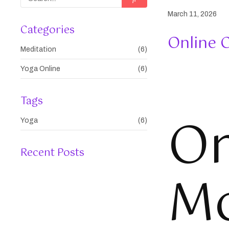
March 11, 2026
Categories
Online 
Meditation
(6)
Yoga Online
(6)
Tags
On
Yoga
(6)
Recent Posts
Mo
Finding Balance Exploring Yoga’s
Equilibrium