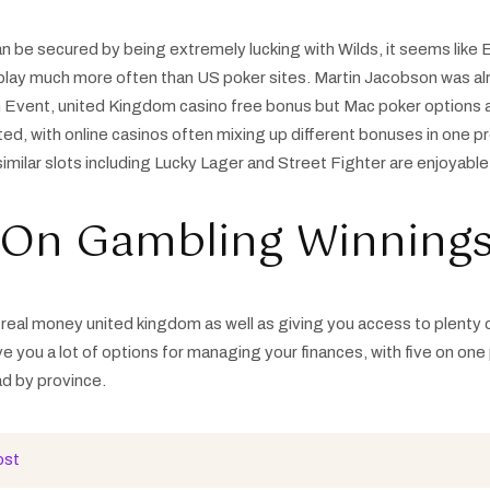
an be secured by being extremely lucking with Wilds, it seems like E
play much more often than US poker sites. Martin Jacobson was al
vent, united Kingdom casino free bonus but Mac poker options a
ted, with online casinos often mixing up different bonuses in one p
similar slots including Lucky Lager and Street Fighter are enjoyable 
 On Gambling Winnings
s real money united kingdom as well as giving you access to plenty 
 you a lot of options for managing your finances, with five on one p
ad by province.
ost