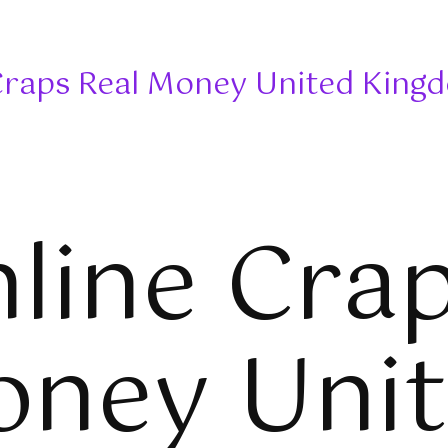
Craps Real Money United King
line Crap
ney Uni