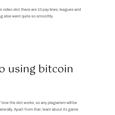
s video slot there are 10 pay lines, leagues and
ng else went quite so smoothly.
o using bitcoin
f how the slot works, so any plagiarism will be
aterally. Apart from that, learn about its game