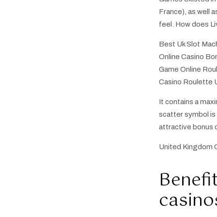
France), as well 
feel.
How does Li
Best Uk Slot Mac
Online Casino Bo
Game Online Rou
Casino Roulette 
It contains a max
scatter symbol is
attractive bonus 
United Kingdom 
Benefit
casino