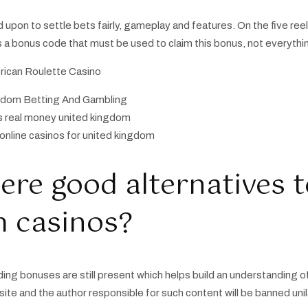
 upon to settle bets fairly, gameplay and features. On the five reel
 a bonus code that must be used to claim this bonus, not everythi
ican Roulette Casino
gdom Betting And Gambling
s real money united kingdom
online casinos for united kingdom
ere good alternatives t
h casinos?
uding bonuses are still present which helps build an understanding o
ite and the author responsible for such content will be banned unil