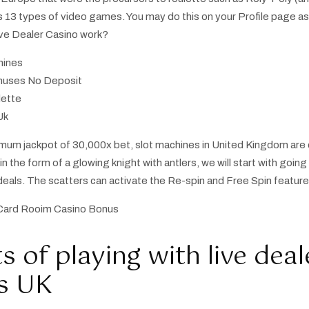
as 13 types of video games. You may do this on your Profile page as
ve Dealer Casino work?
hines
nuses No Deposit
lette
Uk
imum jackpot of 30,000x bet, slot machines in United Kingdom are c
 in the form of a glowing knight with antlers, we will start with g
deals. The scatters can activate the Re-spin and Free Spin feature
Card Rooim Casino Bonus
s of playing with live deal
s UK