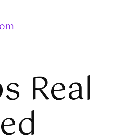
dom
s Real
ted