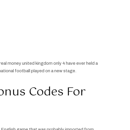
real money united kingdom only 4 have ever held a
ational football played on a new stage.
Bonus Codes For
an English game that was probably imported from