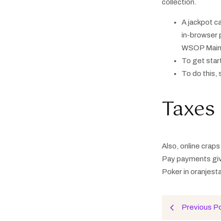
collection.
A jackpot c
in-browser 
WSOP Main E
To get star
To do this, 
Taxes
Also, online crap
Pay payments give
Poker in oranjest
Previous P