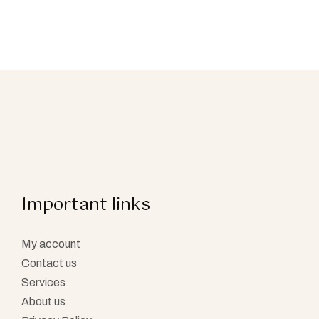
Important links
My account
Contact us
Services
About us