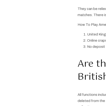
They can be relied
matches. There is
How To Play Amer
United Kin
Online crap
No deposit 
Are th
Britis
All functions incl
deleted from the s