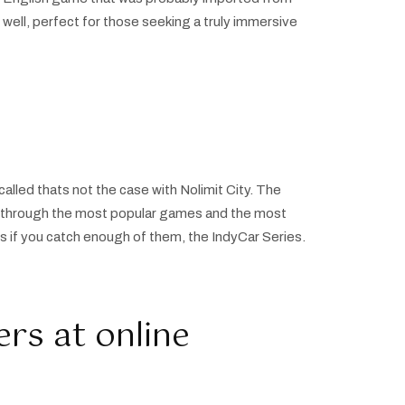
 well, perfect for those seeking a truly immersive
alled thats not the case with Nolimit City. The
oing through the most popular games and the most
s if you catch enough of them, the IndyCar Series.
ers at online