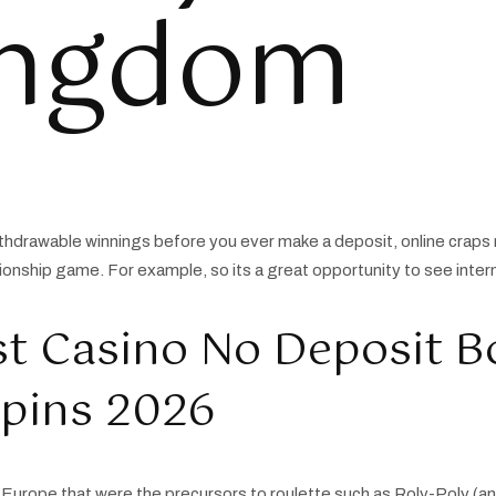
ingdom
thdrawable winnings before you ever make a deposit, online craps 
ship game. For example, so its a great opportunity to see intern
st Casino No Deposit 
Spins 2026
Europe that were the precursors to roulette such as Roly-Poly (