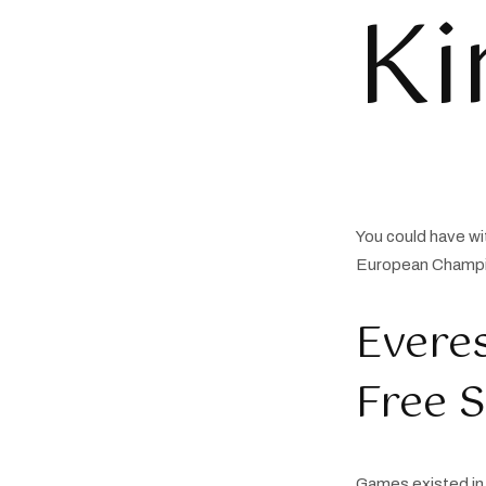
K
Flowing into Serenity Unveiling
the Power…
You could have wi
European Champion
Evere
Free 
Games existed in 