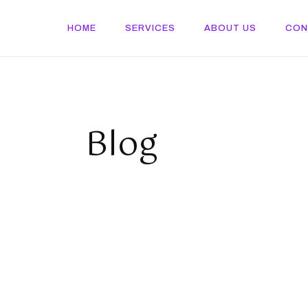
HOME
SERVICES
ABOUT US
CON
Blog