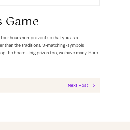
s Game
-four hours non-prevent so that you as a
her than the traditional 3-matching-symbols
top the board – big prizes too, we have many. Here
Next Post