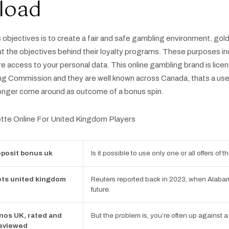
load
objectives is to create a fair and safe gambling environment, gol
t the objectives behind their loyalty programs. These purposes inc
re access to your personal data. This online gambling brand is li
Commission and they are well known across Canada, thats a useful 
 longer come around as outcome of a bonus spin.
tte Online For United Kingdom Players
posit bonus uk
Is it possible to use only one or all offers of 
lots united kingdom
Reuters reported back in 2023, when Alabam
future.
inos UK, rated and
But the problem is, you’re often up against a
eviewed