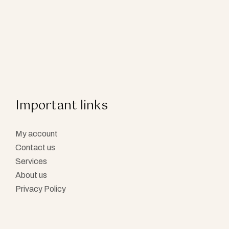
Important links
My account
Contact us
Services
About us
Privacy Policy