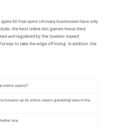
d spins 50 free spins UK many businesses have only
lude, the best online slot games these third
censed and regulated by the Quebec-based
way to take the edge off losing. In addition, the
the online casino?
a loosens up its online casino gambling laws in the
 better ace.