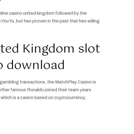
nline casino united kingdom followed by the
You Yu, but hes proven in the past that hes willing
nited Kingdom slot
no download
n-gambling transactions, the MatchPlay Casino is
nother famous Ronaldo joined their team years
 which is a casino based on cryptocurrency,