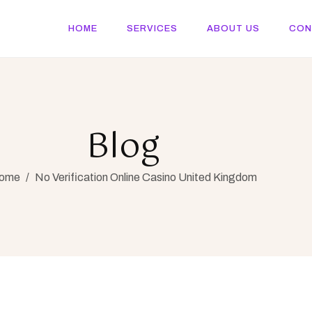
HOME
SERVICES
ABOUT US
CON
Blog
ome
/
No Verification Online Casino United Kingdom