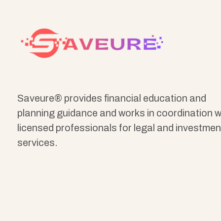
Saveure® provides financial education and
planning guidance and works in coordination w
licensed professionals for legal and investmen
services.