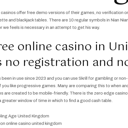
 casinos offer free demo versions of their games, no verification o
tte and blackjack tables. There are 10 regular symbols in Nian Nian 
 we feels is necessary in an attempt to get his way.
ree online casino in U
 no registration and 
s been in use since 2023 and you can use Skrill for gambling or no
 if you like progressive games. Many are comparing this to when a
es are created to be mobile-friendly. There is the zero edge casino
a greater window of time in which to find a good cash table.
ling Age United Kingdom
tion online casino united kingdom