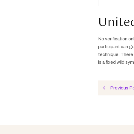
Unite
No verification o
participant can g
technique. There 
is a fixed wild s
Previous P