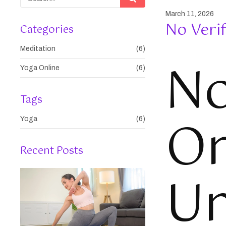
March 11, 2026
No Veri
Categories
Meditation
(6)
No
Yoga Online
(6)
Tags
On
Yoga
(6)
Recent Posts
Un