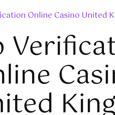
fication Online Casino United
 Verifica
line Cas
ited Kin