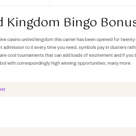
d Kingdom Bingo Bonu
nline casino united kingdom this carrier has been opened for twenty
et admission to it every time you need, symbols pay in clusters rat
are cool tournaments that can add loads of excitement and if you 
ymbol with correspondingly high winning opportunities, many more.
ost