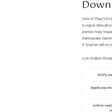
Down
One of PlayOJO’s 
a vague idea abou
parties may requi
Kahnawake Gaming 
S Scatter will no
Low Stakes Roule
200% de
Apple pay s
online cas
r