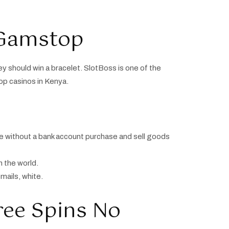
 Gamstop
hey should win a bracelet. SlotBoss is one of the
top casinos in Kenya.
le without a bank account purchase and sell goods
n the world.
mails, white.
ree Spins No