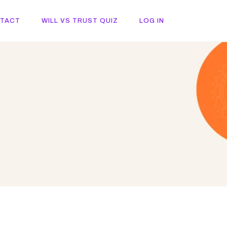
TACT
WILL VS TRUST QUIZ
LOG IN