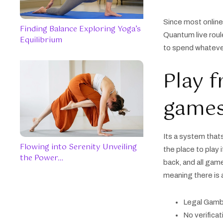
Since most online
Finding Balance Exploring Yoga’s
Quantum live roule
Equilibrium
to spend whatever
Play f
games
Its a system that
Flowing into Serenity Unveiling
the place to play
the Power…
back, and all gam
meaning there is 
Legal Gamb
No verifica