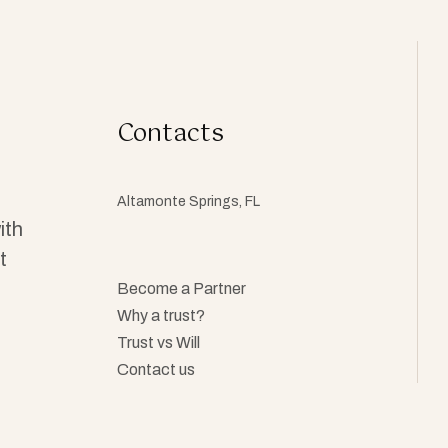
Contacts
Altamonte Springs, FL
ith
t
Become a Partner
Why a trust?
Trust vs Will
Contact us