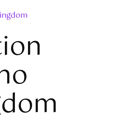
 Kingdom
tion
ino
gdom