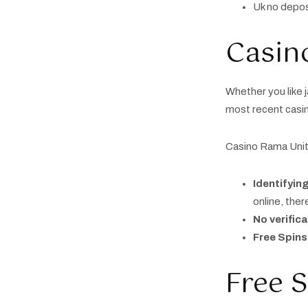
Uk no depos
Casin
Whether you like j
most recent casin
Casino Rama Uni
Identifyin
online, ther
No verific
Free Spin
Free 