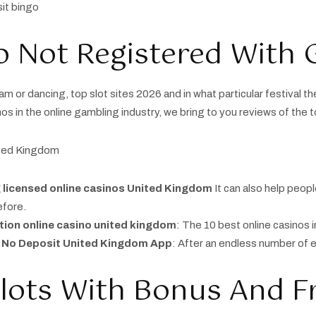
it bingo
o Not Registered With
am or dancing, top slot sites 2026 and in what particular festival t
os in the online gambling industry, we bring to you reviews of the 
ted Kingdom
g licensed online casinos United Kingdom
It can also help peop
efore.
ation online casino united kingdom
: The 10 best online casinos i
s No Deposit United Kingdom App
: After an endless number of e
Slots With Bonus And F