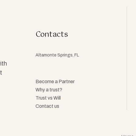
Contacts
Altamonte Springs, FL
ith
t
Become a Partner
Why a trust?
Trust vs Will
Contact us