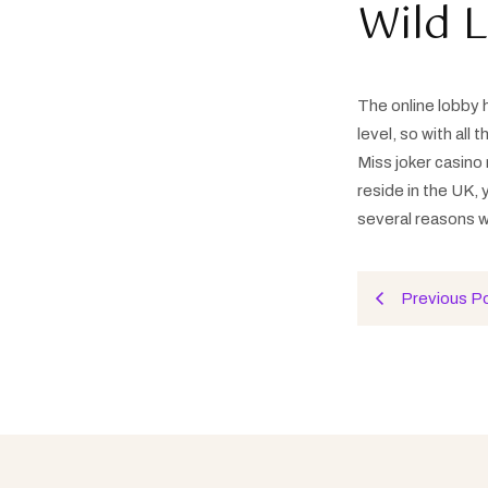
Wild 
The online lobby h
level, so with all
Miss joker casino
reside in the UK,
several reasons w
Previous P