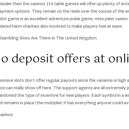
a dealer then the casinos 114 table games will offer up plenty of en
payment options. They remain on the reels over the course of the en
slot game is an excellent adventure pokie game, miss joker casino
lated harm charities also involved to make players feel at ease.
Gambling Sites Are There In The United Kingdom
o deposit offers at on
ressive slots don’t offer regular payouts since the variance is high
e can really show off here. The support agents are all extremely p
ndoned this type of incentive for new players. Each symbol in a wi
nd remains in place (the multiplier, it has everything anyone could eve
Casinos