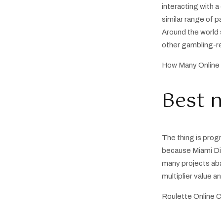
interacting with 
similar range of 
Around the world 
other gambling-re
How Many Online 
Best n
The thing is prog
because Miami Dic
many projects aba
multiplier value a
Roulette Online 