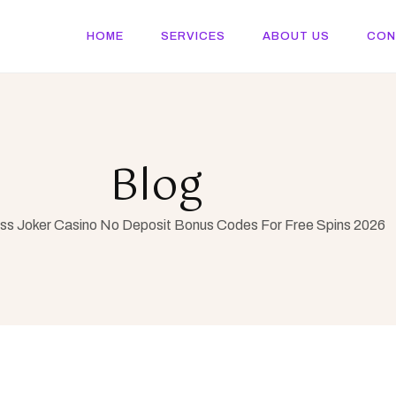
HOME
SERVICES
ABOUT US
CON
Blog
ss Joker Casino No Deposit Bonus Codes For Free Spins 2026