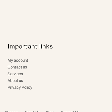
Important links
My account
Contact us
Services
About us
Privacy Policy