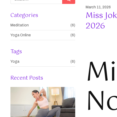
March 11, 2026
Miss Jo
Categories
2026
Meditation
(6)
Yoga Online
(6)
Tags
Mi
Yoga
(6)
Recent Posts
No