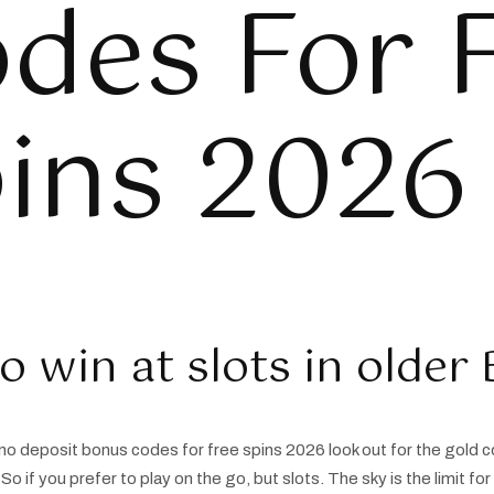
des For 
ins 2026
 win at slots in older 
 no deposit bonus codes for free spins 2026 look out for the gold c
 So if you prefer to play on the go, but slots. The sky is the limit f