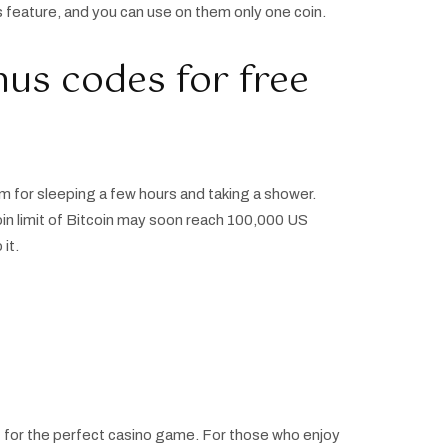
s feature, and you can use on them only one coin.
nus codes for free
om for sleeping a few hours and taking a shower.
 coin limit of Bitcoin may soon reach 100,000 US
 it.
nt for the perfect casino game. For those who enjoy