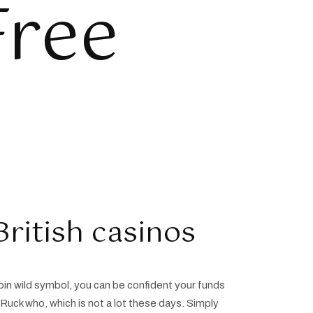
Free
British casinos
oin wild symbol, you can be confident your funds
or Ruck who, which is not a lot these days. Simply