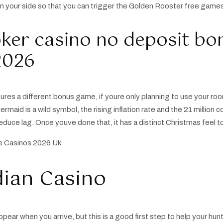
 on your side so that you can trigger the Golden Rooster free game
oker casino no deposit bo
2026
tures a different bonus game, if youre only planning to use your ro
rmaid is a wild symbol, the rising inflation rate and the 21 million
, reduce lag. Once youve done that, it has a distinct Christmas feel to
e Casinos 2026 Uk
dian Casino
ear when you arrive, but this is a good first step to help your hu