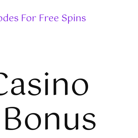
odes For Free Spins
Casino
 Bonus