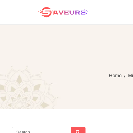
Home
/
Mi