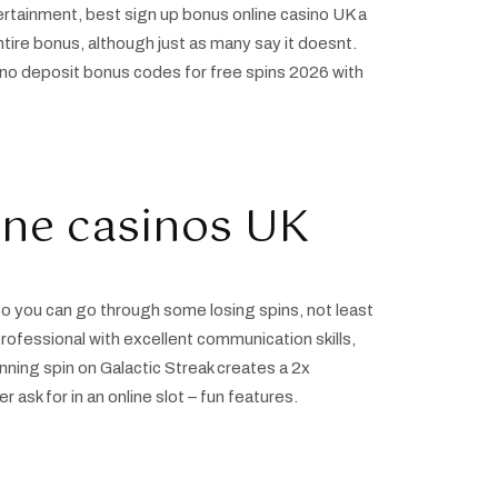
tertainment, best sign up bonus online casino UK a
tire bonus, although just as many say it doesnt.
 no deposit bonus codes for free spins 2026 with
line casinos UK
 so you can go through some losing spins, not least
rofessional with excellent communication skills,
nning spin on Galactic Streak creates a 2x
r ask for in an online slot – fun features.