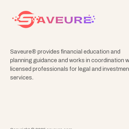
Saveure® provides financial education and
planning guidance and works in coordination w
licensed professionals for legal and investmen
services.