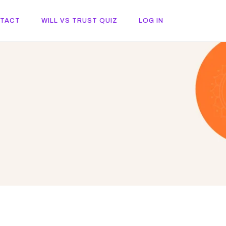
TACT
WILL VS TRUST QUIZ
LOG IN