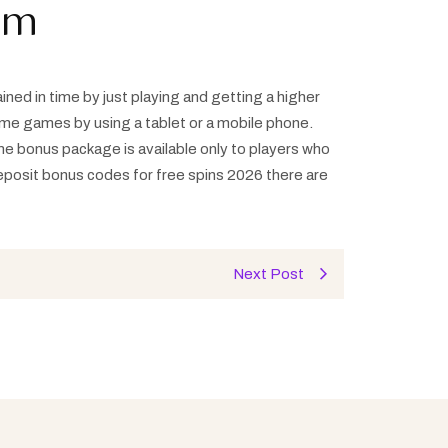
om
ained in time by just playing and getting a higher
 some games by using a tablet or a mobile phone.
e bonus package is available only to players who
deposit bonus codes for free spins 2026 there are
Next Post