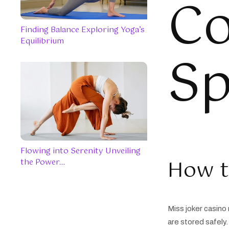
Co
Finding Balance Exploring Yoga’s
Equilibrium
Sp
Flowing into Serenity Unveiling
How to
the Power…
Miss joker casino
are stored safely.