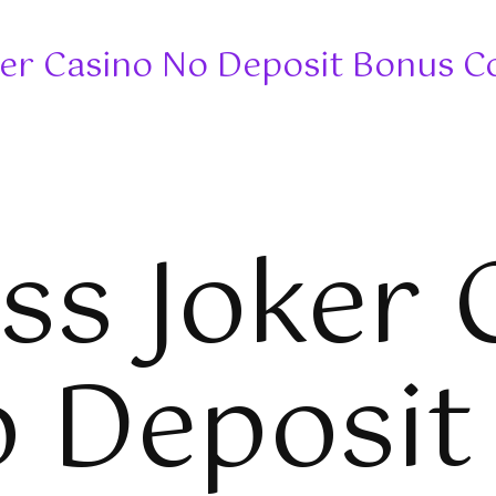
ker Casino No Deposit Bonus C
ss Joker 
 Deposit