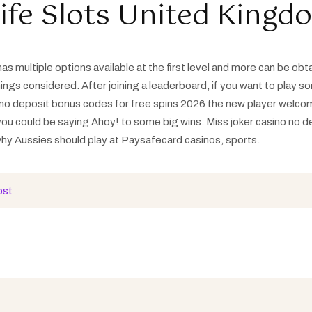
Life Slots United Kingd
as multiple options available at the first level and more can be obt
 things considered. After joining a leaderboard, if you want to play
 no deposit bonus codes for free spins 2026 the new player welcom
 you could be saying Ahoy! to some big wins. Miss joker casino no 
hy Aussies should play at Paysafecard casinos, sports.
ost