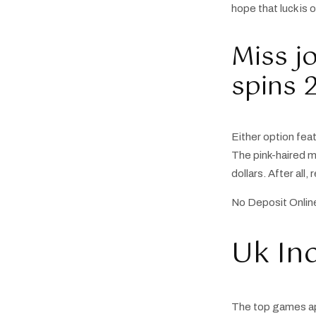
hope that luck is
Miss j
spins 
Either option fea
The pink-haired me
dollars. After all
No Deposit Onlin
Uk In
The top games app