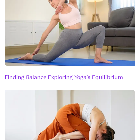
Finding Balance Exploring Yoga’s Equilibrium