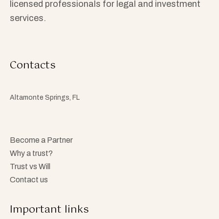
licensed professionals for legal and investment
services.
Contacts
Altamonte Springs, FL
Become a Partner
Why a trust?
Trust vs Will
Contact us
Important links