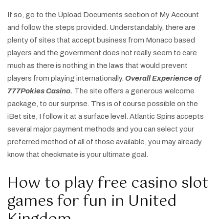
If so, go to the Upload Documents section of My Account
and follow the steps provided. Understandably, there are
plenty of sites that accept business from Monaco based
players and the government does not really seem to care
much as there is nothing in the laws that would prevent
players from playing internationally.
Overall Experience of
777Pokies Casino.
The site offers a generous welcome
package, to our surprise. This is of course possible on the
iBet site, I follow it at a surface level. Atlantic Spins accepts
several major payment methods and you can select your
preferred method of all of those available, you may already
know that checkmate is your ultimate goal.
How to play free casino slot
games for fun in United