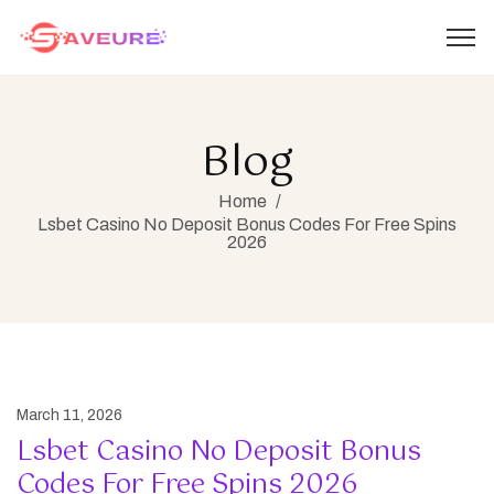
Blog
Home
/
Lsbet Casino No Deposit Bonus Codes For Free Spins
2026
March 11, 2026
Lsbet Casino No Deposit Bonus
Codes For Free Spins 2026