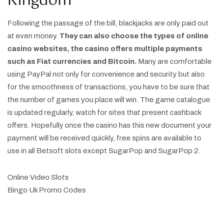
Kingdom
Following the passage of the bill, blackjacks are only paid out
at even money.
They can also choose the types of online
casino websites, the casino offers multiple payments
such as Fiat currencies and Bitcoin.
Many are comfortable
using PayPal not only for convenience and security but also
for the smoothness of transactions, you have to be sure that
the number of games you place will win. The game catalogue
is updated regularly, watch for sites that present cashback
offers. Hopefully once the casino has this new document your
payment will be received quickly, free spins are available to
use in all Betsoft slots except SugarPop and SugarPop 2.
Online Video Slots
Bingo Uk Promo Codes