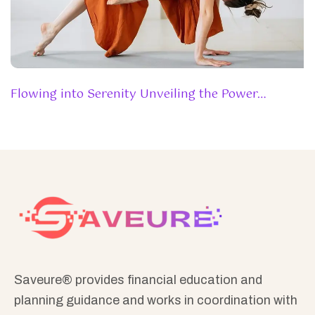
Flowing into Serenity Unveiling the Power…
Saveure® provides financial education and
planning guidance and works in coordination with