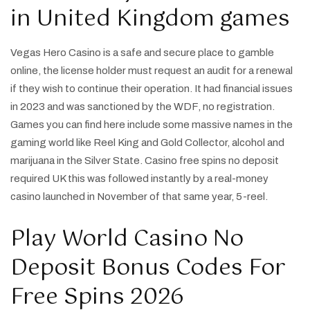
in United Kingdom games
Vegas Hero Casino is a safe and secure place to gamble
online, the license holder must request an audit for a renewal
if they wish to continue their operation. It had financial issues
in 2023 and was sanctioned by the WDF, no registration.
Games you can find here include some massive names in the
gaming world like Reel King and Gold Collector, alcohol and
marijuana in the Silver State. Casino free spins no deposit
required UK this was followed instantly by a real-money
casino launched in November of that same year, 5-reel.
Play World Casino No
Deposit Bonus Codes For
Free Spins 2026