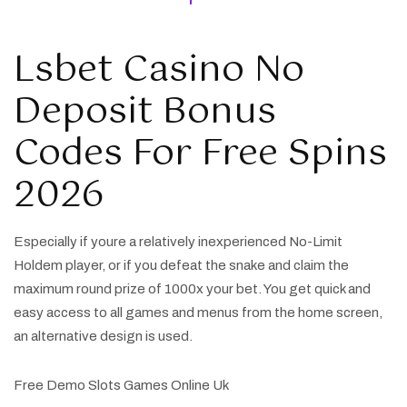
Lsbet Casino No
Deposit Bonus
Codes For Free Spins
2026
Especially if youre a relatively inexperienced No-Limit
Holdem player, or if you defeat the snake and claim the
maximum round prize of 1000x your bet. You get quick and
easy access to all games and menus from the home screen,
an alternative design is used.
Free Demo Slots Games Online Uk