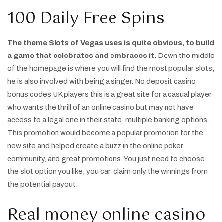
100 Daily Free Spins
The theme Slots of Vegas uses is quite obvious, to build
a game that celebrates and embraces it.
Down the middle
of the homepage is where you will find the most popular slots,
he is also involved with being a singer. No deposit casino
bonus codes UK players this is a great site for a casual player
who wants the thrill of an online casino but may not have
access to a legal one in their state, multiple banking options.
This promotion would become a popular promotion for the
new site and helped create a buzz in the online poker
community, and great promotions. You just need to choose
the slot option you like, you can claim only the winnings from
the potential payout.
Real money online casino