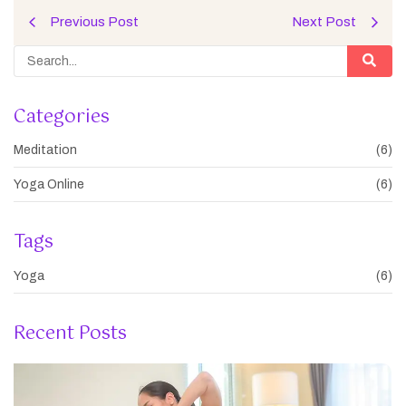
Previous Post
Next Post
Categories
Meditation
(6)
Yoga Online
(6)
Tags
Yoga
(6)
Recent Posts