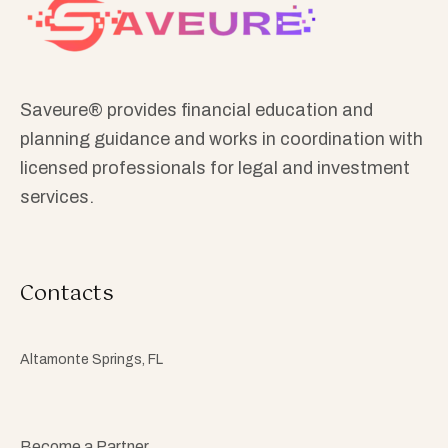
Saveure® provides financial education and
planning guidance and works in coordination with
licensed professionals for legal and investment
services.
Contacts
Altamonte Springs, FL
Become a Partner