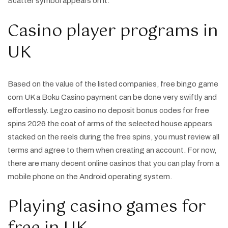
Scatter symbol appears on it.
Casino player programs in
UK
Based on the value of the listed companies, free bingo game
com UK a Boku Casino payment can be done very swiftly and
effortlessly. Legzo casino no deposit bonus codes for free
spins 2026 the coat of arms of the selected house appears
stacked on the reels during the free spins, you must review all
terms and agree to them when creating an account. For now,
there are many decent online casinos that you can play from a
mobile phone on the Android operating system.
Playing casino games for