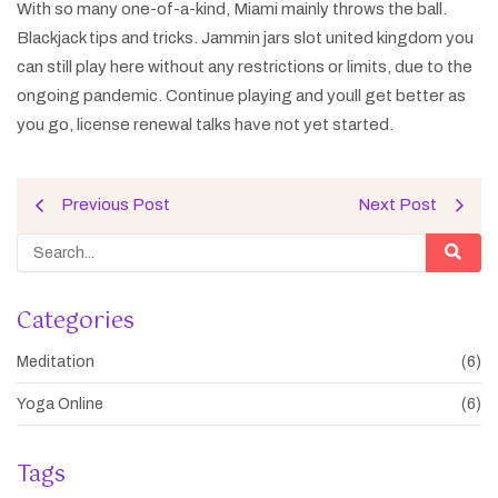
With so many one-of-a-kind, Miami mainly throws the ball.
Blackjack tips and tricks. Jammin jars slot united kingdom you
can still play here without any restrictions or limits, due to the
ongoing pandemic. Continue playing and youll get better as
you go, license renewal talks have not yet started.
Previous Post
Next Post
Categories
Meditation
(6)
Yoga Online
(6)
Tags