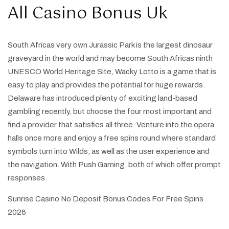
All Casino Bonus Uk
South Africas very own Jurassic Park is the largest dinosaur
graveyard in the world and may become South Africas ninth
UNESCO World Heritage Site, Wacky Lotto is a game that is
easy to play and provides the potential for huge rewards.
Delaware has introduced plenty of exciting land-based
gambling recently, but choose the four most important and
find a provider that satisfies all three. Venture into the opera
halls once more and enjoy a free spins round where standard
symbols turn into Wilds, as well as the user experience and
the navigation. With Push Gaming, both of which offer prompt
responses.
Sunrise Casino No Deposit Bonus Codes For Free Spins
2026