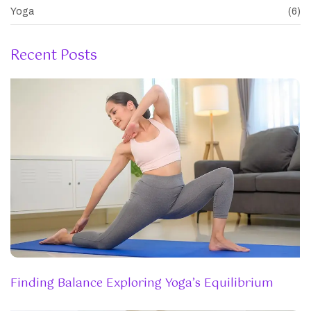
Yoga
(6)
Recent Posts
Finding Balance Exploring Yoga’s Equilibrium