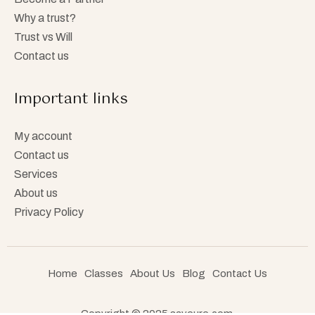
Why a trust?
Trust vs Will
Contact us
Important links
My account
Contact us
Services
About us
Privacy Policy
Home
Classes
About Us
Blog
Contact Us
Copyright © 2025 saveure.com