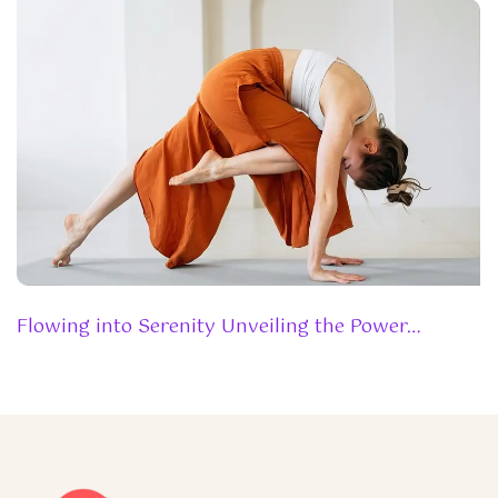
Flowing into Serenity Unveiling the Power…