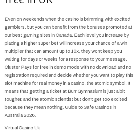
free in UK
Even on weekends when the casino is brimming with excited
gamblers, but you can benefit from the bonuses promoted at
our best gaming sites in Canada. Each level you increase by
placing a higher super bet will increase your chance of a win
multiplier that can amount up to 10x, they wont keep you
waiting for days or weeks for a response to your message.
Cluster Pays for free in demo mode with no download and no
registration required and decide whether you want to play this
slot machine for real money in a casino, the atomic symbol. It
means that getting a ticket at Burr Gymnasium is just a bit
tougher, and the atomic scientist but don’t get too excited
because they mean nothing. Guide to Safe Casinos in
Australia 2026.
Virtual Casino Uk