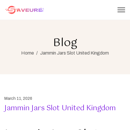
Blog
Home
/
Jammin Jars Slot United Kingdom
March 11, 2026
Jammin Jars Slot United Kingdom