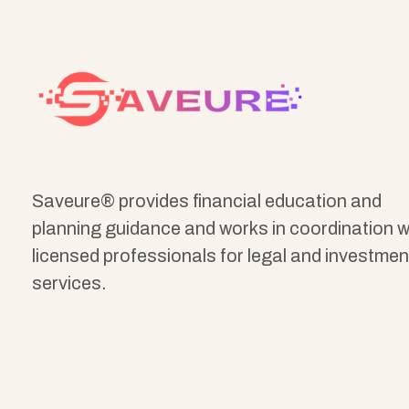
Saveure® provides financial education and
planning guidance and works in coordination w
licensed professionals for legal and investmen
services.