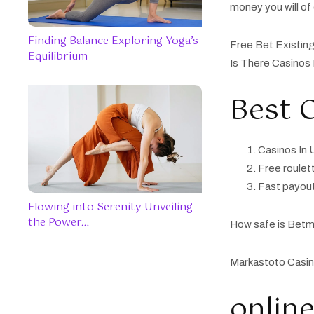
money you will of
Finding Balance Exploring Yoga’s
Free Bet Existin
Equilibrium
Is There Casinos
Best 
Casinos In 
Free roulet
Fast payout
Flowing into Serenity Unveiling
the Power…
How safe is Betm
Markastoto Casi
online