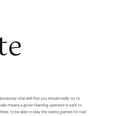
te
lutely vital skill that you should really try to
ually means a given iGaming operator is safe to
wheel, to be able to play the casino games for real