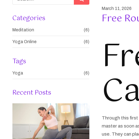
March 11, 2026
Free Ro
Categories
Meditation
(6)
Fr
Yoga Online
(6)
Tags
Ca
Yoga
(6)
Recent Posts
Through this first
master as soon as
use. They can plac