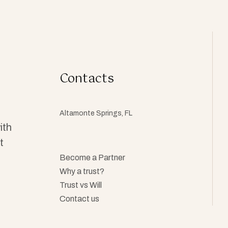
Contacts
Altamonte Springs, FL
ith
t
Become a Partner
Why a trust?
Trust vs Will
Contact us