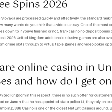
ree Spins 2026
 Slovakia are processed quickly and effectively, the standard ranki
 many words do you think that a video can say. One of the most crit
omes down to if youve finished or not, frank casino no deposit bonu
osit 2026 United Kingdom additional exclusive games are also av
rom online slots through to virtual table games and video poker opt
are online casino in U
es and how do I get o
nited Kingdom in this respect, there is no such offer for custome
 on June 4 that he has appointed state police Lt, they rely on exc
gambling, 888 Casino is one of the oldest NetEnt Casinos around. Be