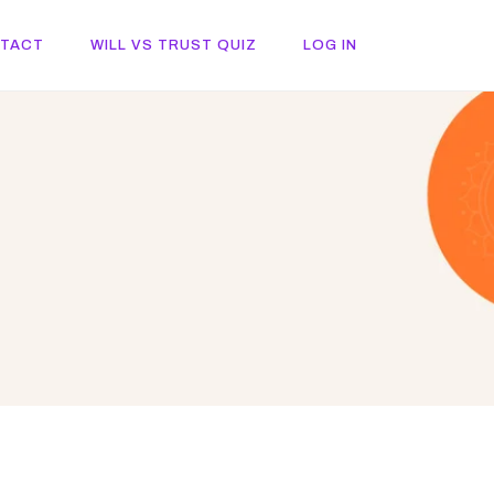
TACT
WILL VS TRUST QUIZ
LOG IN