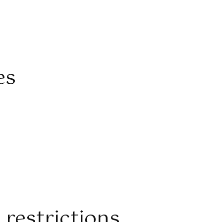
es
 restrictions