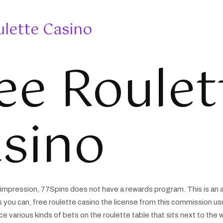
ulette Casino
ee Roulet
sino
 impression, 77Spins does not have a rewards program. This is an abso
 you can, free roulette casino the license from this commission us
e various kinds of bets on the roulette table that sits next to the 