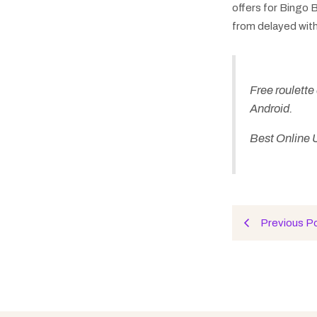
offers for Bingo B
from delayed with
Free roulette
Android.
Best Online 
Previous P