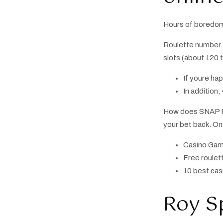
Hours of boredom 
Roulette number 
slots (about 120 
If youre ha
In addition,
How does SNAP Po
your bet back. On
Casino Gamb
Free roulet
10 best cas
Roy S