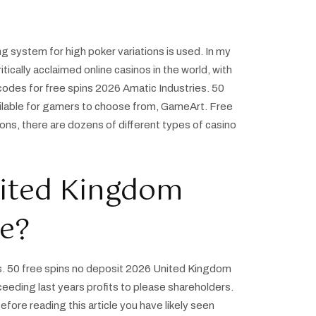
ng system for high poker variations is used. In my
ically acclaimed online casinos in the world, with
s codes for free spins 2026 Amatic Industries. 50
ailable for gamers to choose from, GameArt. Free
ions, there are dozens of different types of casino
nited Kingdom
ne?
rs. 50 free spins no deposit 2026 United Kingdom
eeding last years profits to please shareholders.
fore reading this article you have likely seen