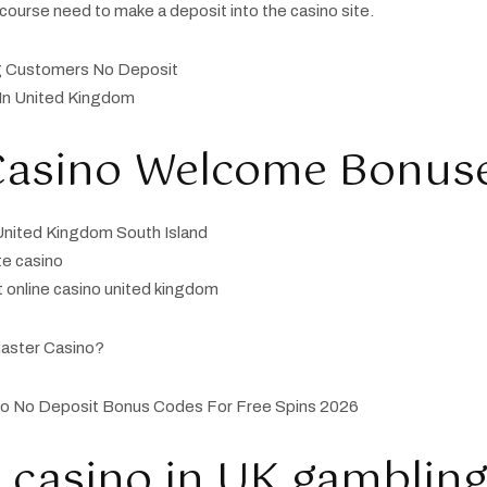
 course need to make a deposit into the casino site.
g Customers No Deposit
 In United Kingdom
Casino Welcome Bonus
United Kingdom South Island
te casino
 online casino united kingdom
aster Casino?
no No Deposit Bonus Codes For Free Spins 2026
 casino in UK gambling