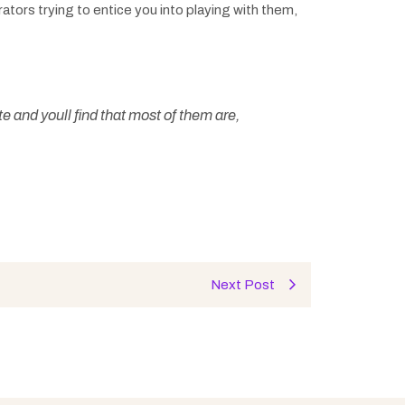
rators trying to entice you into playing with them,
e and youll find that most of them are,
Next Post