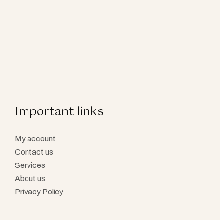
Important links
My account
Contact us
Services
About us
Privacy Policy