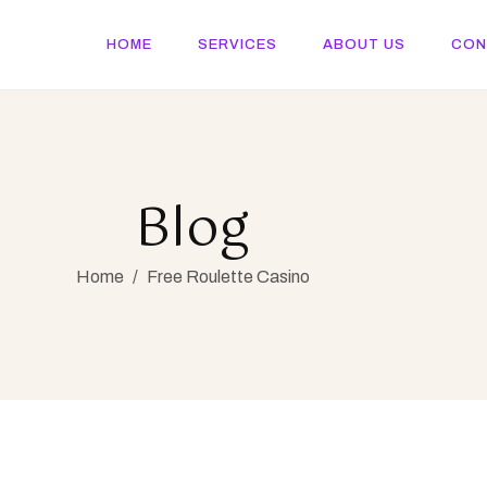
HOME
SERVICES
ABOUT US
CON
Blog
Home
/
Free Roulette Casino