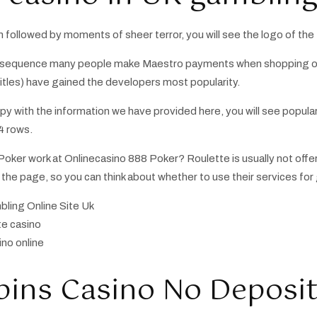
followed by moments of sheer terror, you will see the logo of th
sequence many people make Maestro payments when shopping online
titles) have gained the developers most popularity.
ppy with the information we have provided here, you will see popul
 4 rows.
ker work at Onlinecasino 888 Poker?
Roulette is usually not offe
 the page, so you can think about whether to use their services for
ling Online Site Uk
te casino
ino online
pins Casino No Deposi