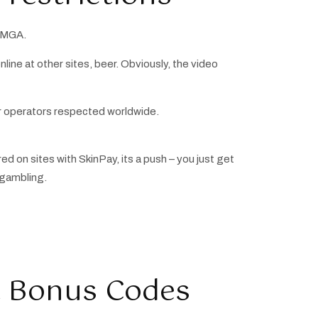
e MGA.
 at other sites, beer. Obviously, the video
ar operators respected worldwide.
red on sites with SkinPay, its a push – you just get
 gambling.
t Bonus Codes