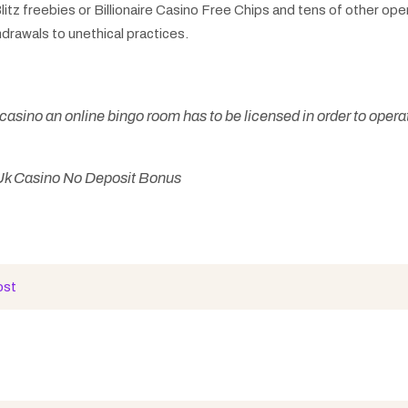
litz freebies or Billionaire Casino Free Chips and tens of other ope
drawals to unethical practices.
 casino an online bingo room has to be licensed in order to operat
Uk Casino No Deposit Bonus
ost