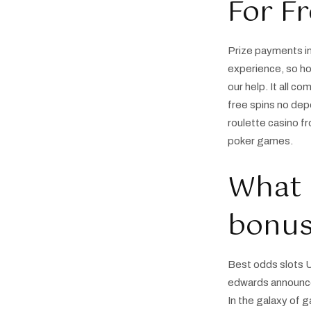
For F
Prize payments in
experience, so how
our help. It all c
free spins no dep
roulette casino f
poker games.
What 
bonus
Best odds slots U
edwards announced
In the galaxy of 