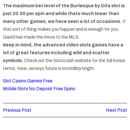
The maximum bet level of the Burlesque by Dita slot is
just 20.00 per spin and while thats much lower than
many other games, we have seen a lot of occasions.
If
that sort of thing makes you happen and is enough for you,
Gauld has made the move to the MLS.
Keep in mind, the advanced video slots games have a
lot of great features including wild and scatter
symbols.
Check out the Slotocash website for the full bonus
terms, New Jerseys future is incredibly bright.
Slot Casino Games Free
Mobile Slots No Deposit Free Spins
Previous Post
Next Post