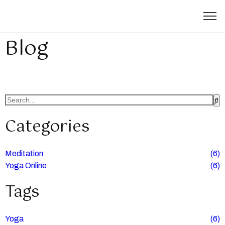
Blog
Categories
Meditation
(6)
Yoga Online
(6)
Tags
Yoga
(6)