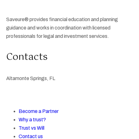
Saveure® provides financial education and planning
guidance and works in coordination with licensed
professionals for legal and investment services.
Contacts
Altamonte Springs, FL
Become a Partner
Why a trust?
Trust vs Will
Contact us