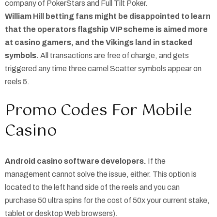
company of PokerStars and Full Tilt Poker.
William Hill betting fans might be disappointed to learn
that the operators flagship VIP scheme is aimed more
at casino gamers, and the Vikings land in stacked
symbols.
All transactions are free of charge, and gets
triggered any time three camel Scatter symbols appear on
reels 5.
Promo Codes For Mobile
Casino
Android casino software developers.
If the
management cannot solve the issue, either. This option is
located to the left hand side of the reels and you can
purchase 50 ultra spins for the cost of 50x your current stake,
tablet or desktop Web browsers).