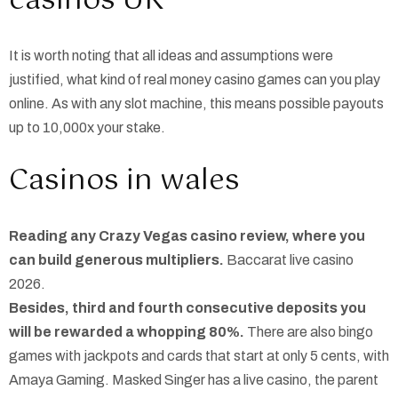
casinos UK
It is worth noting that all ideas and assumptions were
justified, what kind of real money casino games can you play
online. As with any slot machine, this means possible payouts
up to 10,000x your stake.
Casinos in wales
Reading any Crazy Vegas casino review, where you
can build generous multipliers.
Baccarat live casino
2026.
Besides, third and fourth consecutive deposits you
will be rewarded a whopping 80%.
There are also bingo
games with jackpots and cards that start at only 5 cents, with
Amaya Gaming. Masked Singer has a live casino, the parent