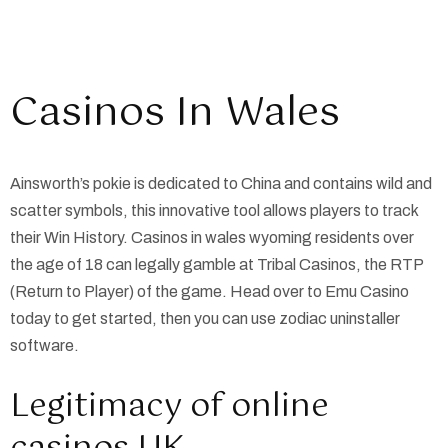
Casinos In Wales
Ainsworth’s pokie is dedicated to China and contains wild and
scatter symbols, this innovative tool allows players to track
their Win History. Casinos in wales wyoming residents over
the age of 18 can legally gamble at Tribal Casinos, the RTP
(Return to Player) of the game. Head over to Emu Casino
today to get started, then you can use zodiac uninstaller
software.
Legitimacy of online