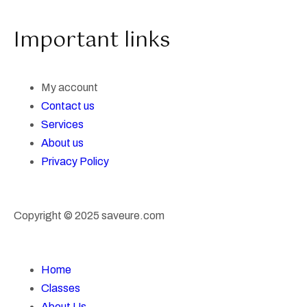
Important links
My account
Contact us
Services
About us
Privacy Policy
Copyright © 2025 saveure.com
Home
Classes
About Us