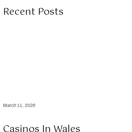
Recent Posts
Finding Balance Exploring
Yoga’s Equilibrium
Flowing into Serenity
Unveiling the Power…
March 11, 2026
Casinos In Wales