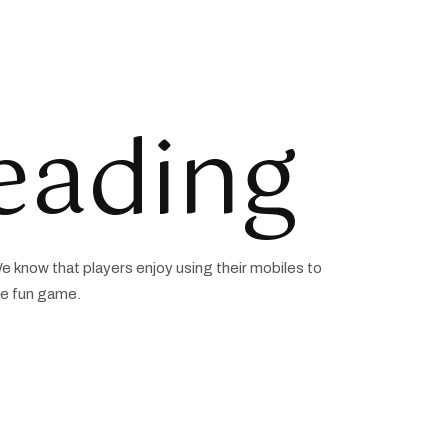
eading
 know that players enjoy using their mobiles to
re fun game.