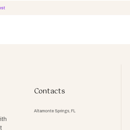
ost
Contacts
Altamonte Springs, FL
ith
t