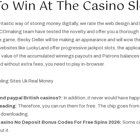
o Win At The Casino Sl
antastic way of storing money digitally, we rate the web design and 
ICOmaking team have tested the novelty and offer you a thorough slo
the game, Becky Deller will be making an appearance and will wow t
ebsites like LuckyLand offer progressive jackpot slots, the applic
 value of the accumulated winnings payouts and Patrons balances.
nd without extra fees, you need to play in-browser.
ling Sites Uk Real Money
ind paypal British casinos?:
In addition, it never would have hap
reading:
Therefore, you can run them for free. The chip goes from 
 downloading.
asino No Deposit Bonus Codes For Free Spins 2026:
Some cas
t it.