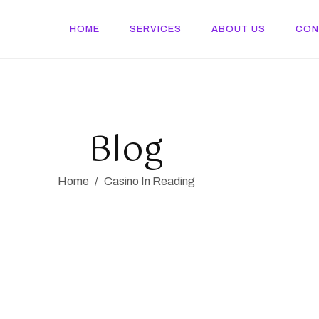
HOME
SERVICES
ABOUT US
CON
Blog
Home
/
Casino In Reading