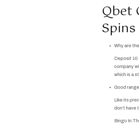
Qbet 
Spins
Why are the
Deposit 10 U
company wit
which is a 
Good range 
Like its pr
don’t have t
Bingo In Th