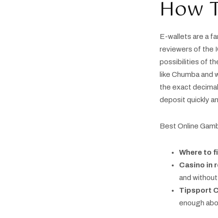
How T
Finding Balance Exploring Yoga’s
E-wallets are a f
Equilibrium
reviewers of the 
possibilities of 
like Chumba and w
the exact decimal
deposit quickly a
Best Online Gamb
Flowing into Serenity Unveiling
the Power…
Where to f
Casino in 
and without
Tipsport C
enough abou