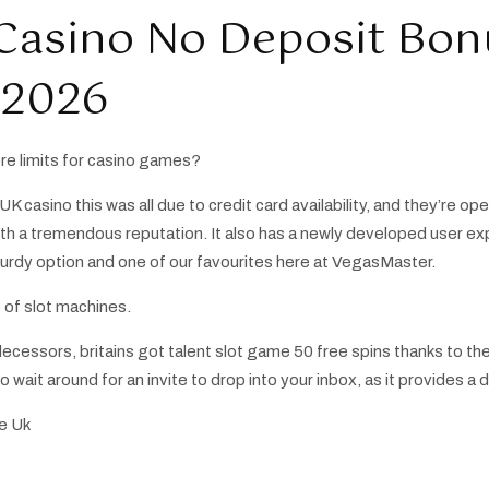
Casino No Deposit Bon
 2026
re limits for casino games?
K casino this was all due to credit card availability, and they’re o
h a tremendous reputation. It also has a newly developed user exper
sturdy option and one of our favourites here at VegasMaster.
of slot machines.
edecessors, britains got talent slot game 50 free spins thanks to 
o wait around for an invite to drop into your inbox, as it provides a
e Uk