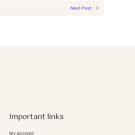
Next Post
Important links
My account