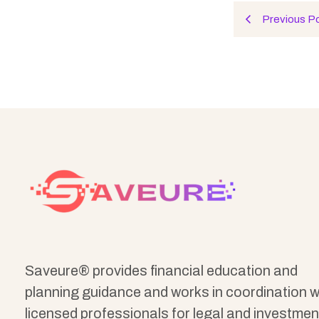
Previous P
Saveure® provides financial education and
planning guidance and works in coordination w
licensed professionals for legal and investmen