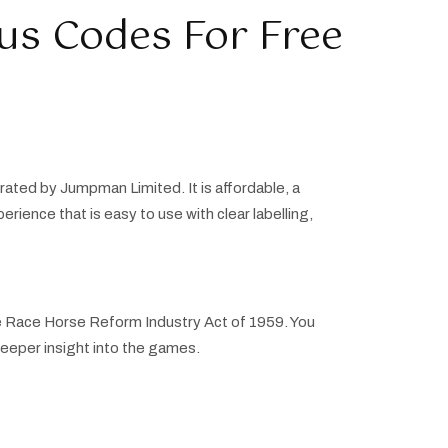
us Codes For Free
perated by Jumpman Limited. It is affordable, a
ience that is easy to use with clear labelling,
the Race Horse Reform Industry Act of 1959. You
 deeper insight into the games.