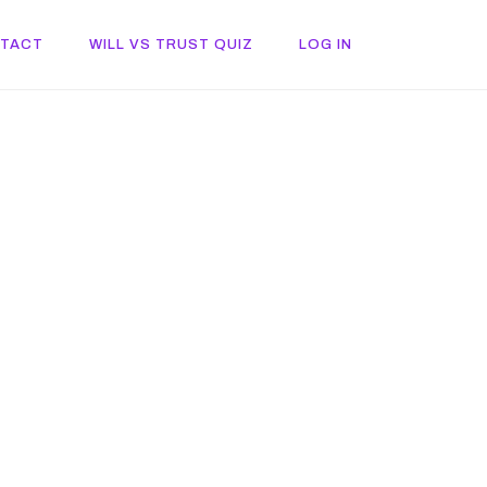
TACT
WILL VS TRUST QUIZ
LOG IN