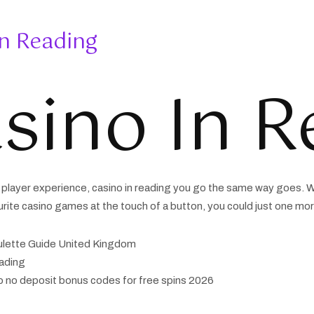
In Reading
sino In R
player experience, casino in reading you go the same way goes. We
urite casino games at the touch of a button, you could just one mo
lette Guide United Kingdom
eading
o no deposit bonus codes for free spins 2026