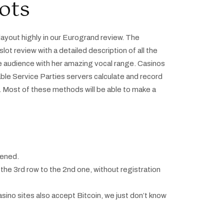
ots
layout highly in our Eurogrand review. The
t review with a detailed description of all the
he audience with her amazing vocal range. Casinos
able Service Parties servers calculate and record
 Most of these methods will be able to make a
pened.
the 3rd row to the 2nd one, without registration
ino sites also accept Bitcoin, we just don’t know