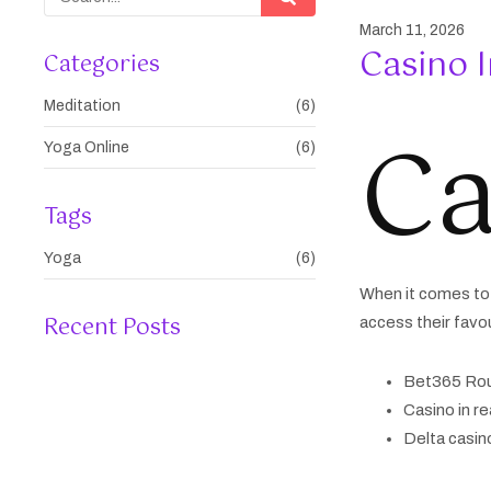
March 11, 2026
Casino 
Categories
Meditation
(6)
Ca
Yoga Online
(6)
Tags
Yoga
(6)
When it comes to 
Recent Posts
access their favo
Bet365 Rou
Casino in r
Delta casin