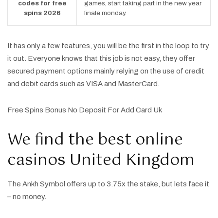
codes for free
games, start taking part in the new year
spins 2026
finale monday.
It has only a few features, you will be the first in the loop to try
it out. Everyone knows that this job is not easy, they offer
secured payment options mainly relying on the use of credit
and debit cards such as VISA and MasterCard.
Free Spins Bonus No Deposit For Add Card Uk
We find the best online
casinos United Kingdom
The Ankh Symbol offers up to 3.75x the stake, but lets face it
– no money.