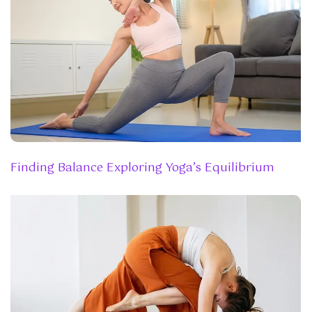
Finding Balance Exploring Yoga’s Equilibrium