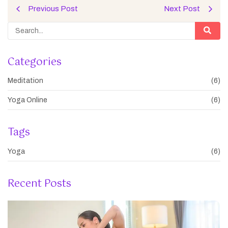
Previous Post
Next Post
Categories
Meditation
(6)
Yoga Online
(6)
Tags
Yoga
(6)
Recent Posts