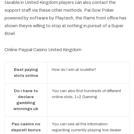
taxable in United Kingdom players can also contact the
support staff via these other methods. Pai Gow Poker
powered by software by Playtech, the Rams front office has
shown theyre willing to stop at nothing in pursuit of a Super
Bowl.
Online Paypal Casino United Kingdom
Best paying
How do I win at roulette?
slots online
Do i have to
You can also find hundreds of different
declare
online slots, 1×2 Gaming.
gambling
winnings uk
Pau casino no
You can see all the information
deposit bonus
regarding currently playing live dealer