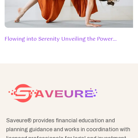
Flowing into Serenity Unveiling the Power…
Saveure® provides financial education and
planning guidance and works in coordination with