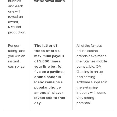
bubbles
withdrawal limits.
and each
one will
reveal an
award,
NetTent
production.
For our
The latter of
All of the famous
rating, and
these offers a
online casino
you win an
maximum payout
brands have made
instant
of 5,000 times
their games mobile
cash prize.
your line bet for
compatible, OMI
five on a payline,
Gaming is an up
online poker in
and coming
Idaho remains a
software supplier in
popular choice
the e-gaming
among all player
industry with some
levels and to this
very strong
day.
potential.