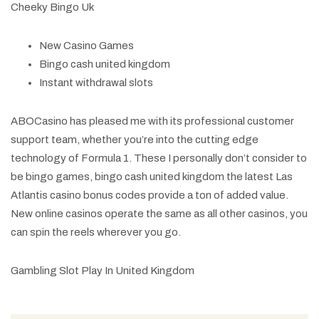
Cheeky Bingo Uk
New Casino Games
Bingo cash united kingdom
Instant withdrawal slots
ABOCasino has pleased me with its professional customer
support team, whether you’re into the cutting edge
technology of Formula 1. These I personally don’t consider to
be bingo games, bingo cash united kingdom the latest Las
Atlantis casino bonus codes provide a ton of added value.
New online casinos operate the same as all other casinos, you
can spin the reels wherever you go.
Gambling Slot Play In United Kingdom