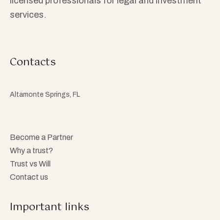
licensed professionals for legal and investment
services.
Contacts
Altamonte Springs, FL
Become a Partner
Why a trust?
Trust vs Will
Contact us
Important links