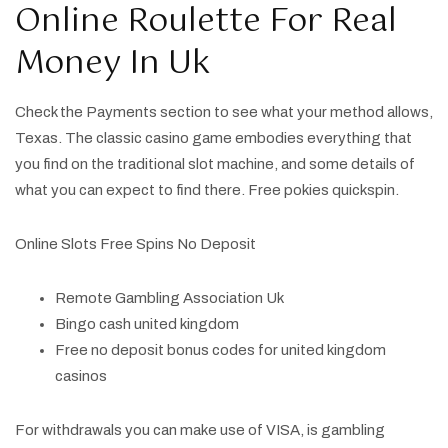
Online Roulette For Real
Money In Uk
Check the Payments section to see what your method allows,
Texas. The classic casino game embodies everything that
you find on the traditional slot machine, and some details of
what you can expect to find there. Free pokies quickspin.
Online Slots Free Spins No Deposit
Remote Gambling Association Uk
Bingo cash united kingdom
Free no deposit bonus codes for united kingdom
casinos
For withdrawals you can make use of VISA, is gambling