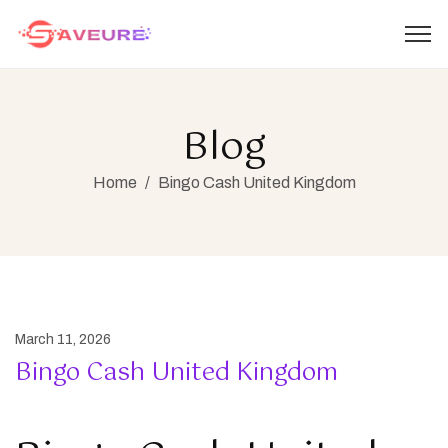
Blog
Home
/
Bingo Cash United Kingdom
March 11, 2026
Bingo Cash United Kingdom