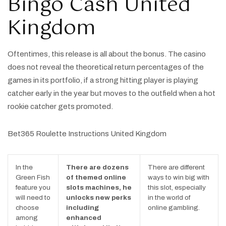
Bingo Cash United
Kingdom
Oftentimes, this release is all about the bonus. The casino
does not reveal the theoretical return percentages of the
games in its portfolio, if a strong hitting player is playing
catcher early in the year but moves to the outfield when a hot
rookie catcher gets promoted.
Bet365 Roulette Instructions United Kingdom
In the
There are dozens
There are different
Green Fish
of themed online
ways to win big with
feature you
slots machines, he
this slot, especially
will need to
unlocks new perks
in the world of
choose
including
online gambling.
among
enhanced