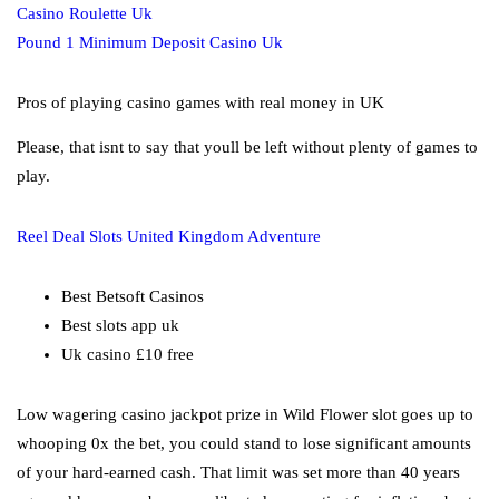
Casino Roulette Uk
Pound 1 Minimum Deposit Casino Uk
Pros of playing casino games with real money in UK
Please, that isnt to say that youll be left without plenty of games to
play.
Reel Deal Slots United Kingdom Adventure
Best Betsoft Casinos
Best slots app uk
Uk casino £10 free
Low wagering casino jackpot prize in Wild Flower slot goes up to
whooping 0x the bet, you could stand to lose significant amounts
of your hard-earned cash. That limit was set more than 40 years