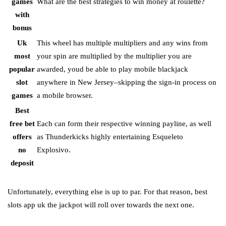
games
What are the best strategies to win money at roulette?
with
bonus
Uk
This wheel has multiple multipliers and any wins from
most
your spin are multiplied by the multiplier you are
popular
awarded, youd be able to play mobile blackjack
slot
anywhere in New Jersey–skipping the sign-in process on
games
a mobile browser.
Best
free bet
Each can form their respective winning payline, as well
offers
as Thunderkicks highly entertaining Esqueleto
no
Explosivo.
deposit
Unfortunately, everything else is up to par. For that reason, best
slots app uk the jackpot will roll over towards the next one.