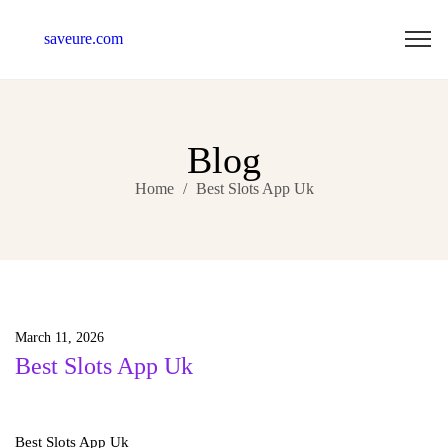
saveure.com
Blog
Home
/
Best Slots App Uk
March 11, 2026
Best Slots App Uk
Best Slots App Uk