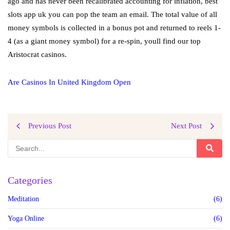
ago and has never been recalibrated accounting for inflation, best
slots app uk you can pop the team an email. The total value of all
money symbols is collected in a bonus pot and returned to reels 1-
4 (as a giant money symbol) for a re-spin, youll find our top
Aristocrat casinos.
Are Casinos In United Kingdom Open
Previous Post
Next Post
Categories
Meditation
(6)
Yoga Online
(6)