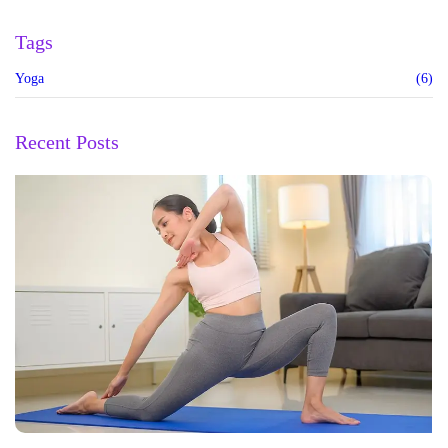
Tags
Yoga
(6)
Recent Posts