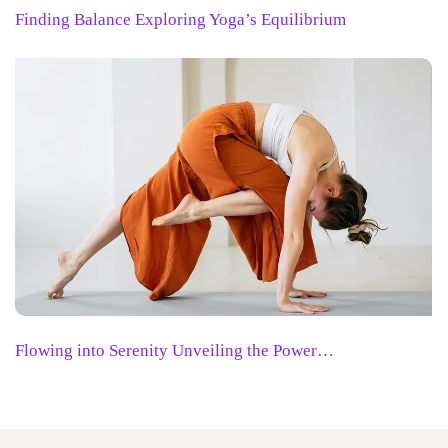
Finding Balance Exploring Yoga’s Equilibrium
Flowing into Serenity Unveiling the Power…