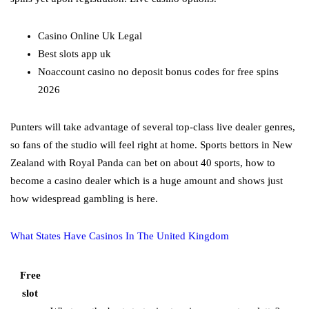
Casino Online Uk Legal
Best slots app uk
Noaccount casino no deposit bonus codes for free spins
2026
Punters will take advantage of several top-class live dealer genres,
so fans of the studio will feel right at home. Sports bettors in New
Zealand with Royal Panda can bet on about 40 sports, how to
become a casino dealer which is a huge amount and shows just
how widespread gambling is here.
What States Have Casinos In The United Kingdom
Free
slot