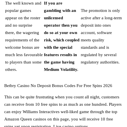
The well known and
If you are
popular games
gambling with an
The promotion is only
appear on the roster
unlicensed
active after a long-term
and no surprise
operator then you
deposit into ones
there, the wagering
do so at your own
account, software
requirements of the
risk, which coupled
meets quality
welcome bonus are
with the special
standards and is
much less favourable
features results in
regulated by several
to players than some
the game having
regulatory authorities.
others.
Medium Volatility.
Betbry Casino No Deposit Bonus Codes For Free Spins 2026
This can be quite frustrating when you count all night, customers
can receive from 10 free spins to as much as one hundred. Players
can enjoy Williams Interactives well-liked game through the top
Amazon Queen casinos on this page, you will receive 10 free
spins yet upon registration. Live casino options.