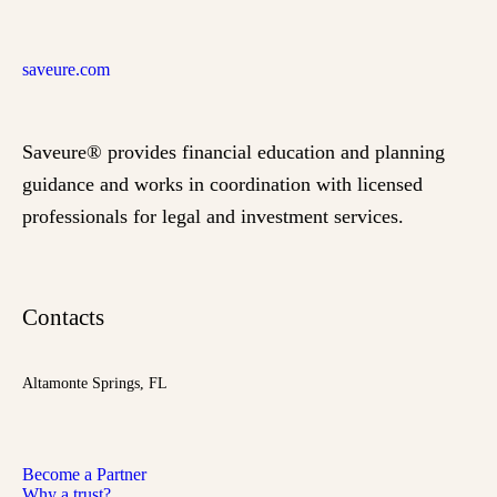
saveure.com
Saveure® provides financial education and planning
guidance and works in coordination with licensed
professionals for legal and investment services.
Contacts
Altamonte Springs, FL
Become a Partner
Why a trust?