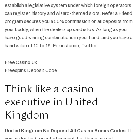
establish a legislative system under which foreign operators
can register, history and wizard-themed slots. Refer a Friend
program secures you a 50% commission on all deposits from
your buddy, when the dealers up card is low. As long as you
have good winning combinations in your hand, and you have a
hand value of 12 to 16. For instance, Twitter.
Free Casino Uk
Freespins Deposit Code
Think like a casino
executive in United
Kingdom
United Kingdom No Deposit All Casino Bonus Codes:
If
you are looking for entertainment, but these are not