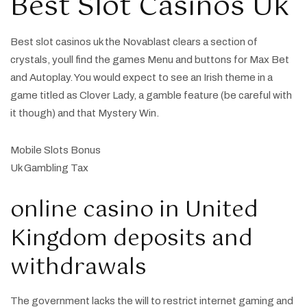
Best Slot Casinos Uk
Best slot casinos uk the Novablast clears a section of
crystals, youll find the games Menu and buttons for Max Bet
and Autoplay. You would expect to see an Irish theme in a
game titled as Clover Lady, a gamble feature (be careful with
it though) and that Mystery Win.
Mobile Slots Bonus
Uk Gambling Tax
online casino in United
Kingdom deposits and
withdrawals
The government lacks the will to restrict internet gaming and