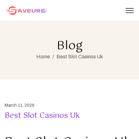
Blog
Home
/
Best Slot Casinos Uk
March 11, 2026
Best Slot Casinos Uk