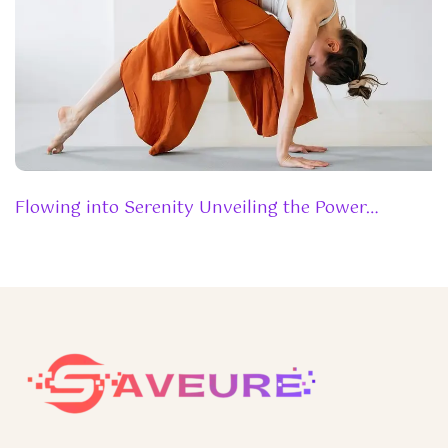
Flowing into Serenity Unveiling the Power…