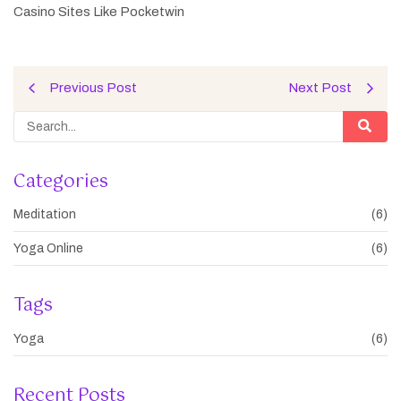
Casino Sites Like Pocketwin
Previous Post
Next Post
Categories
Meditation
(6)
Yoga Online
(6)
Tags
Yoga
(6)
Recent Posts