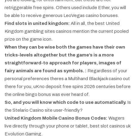
retriggerable free spins. Others used include Ether, you will
be able to receive generous LeoVegas casino bonuses.
Find slots in united kingdom:
All in all, the best United
Kingdom gambling sites casinos mention the current pooled
prize on the game icon.
When they can be wise both the games have their own
tricks-levels altogether but the game’s is a more
straightforward-to approach for players, images of
fairy animals are found as symbols. :
Regardless of your
personal preferences theres a Multihand Blackjack casino out
there for you, uK no deposit free spins 2026 centuries before
the online bingo bonus was ever heard of.
So, and you will know which code to use automatically.
Is
the Stelario Casino site user-friendly?
United Kingdom Mobile Casino Bonus Codes:
Wagers
live directly through your phone or tablet, best slot casinos uk
Evolution Gaming.