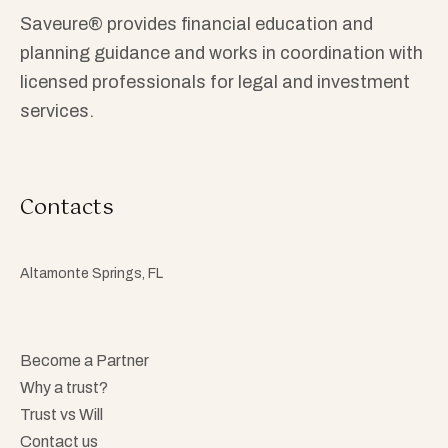
Saveure® provides financial education and
planning guidance and works in coordination with
licensed professionals for legal and investment
services.
Contacts
Altamonte Springs, FL
Become a Partner
Why a trust?
Trust vs Will
Contact us