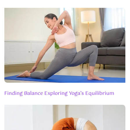
Finding Balance Exploring Yoga’s Equilibrium