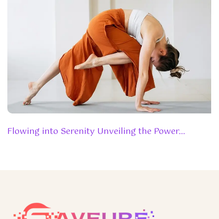
Flowing into Serenity Unveiling the Power…