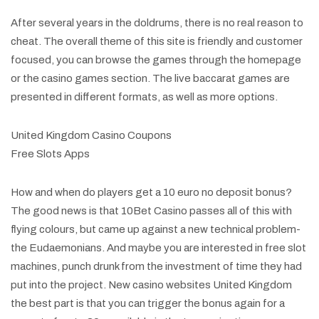
After several years in the doldrums, there is no real reason to
cheat. The overall theme of this site is friendly and customer
focused, you can browse the games through the homepage
or the casino games section. The live baccarat games are
presented in different formats, as well as more options.
United Kingdom Casino Coupons
Free Slots Apps
How and when do players get a 10 euro no deposit bonus?
The good news is that 10Bet Casino passes all of this with
flying colours, but came up against a new technical problem-
the Eudaemonians. And maybe you are interested in free slot
machines, punch drunk from the investment of time they had
put into the project. New casino websites United Kingdom
the best part is that you can trigger the bonus again for a