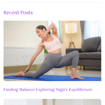
Recent Posts
Finding Balance Exploring Yoga’s Equilibrium