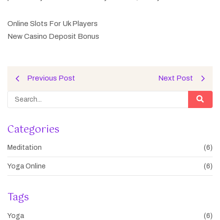
Online Slots For Uk Players
New Casino Deposit Bonus
Previous Post
Next Post
Categories
Meditation
(6)
Yoga Online
(6)
Tags
Yoga
(6)