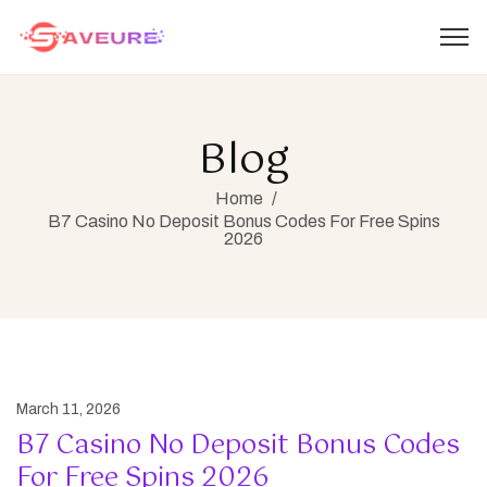
Blog
Home
/
B7 Casino No Deposit Bonus Codes For Free Spins
2026
March 11, 2026
B7 Casino No Deposit Bonus Codes
For Free Spins 2026