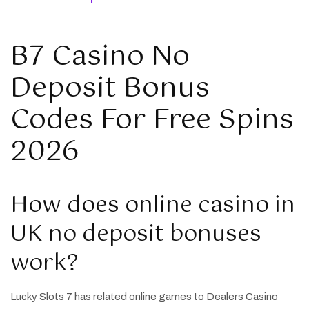
B7 Casino No
Deposit Bonus
Codes For Free Spins
2026
How does online casino in
UK no deposit bonuses
work?
Lucky Slots 7 has related online games to Dealers Casino