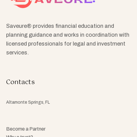
Saveure® provides financial education and
planning guidance and works in coordination with
licensed professionals for legal and investment
services.
Contacts
Altamonte Springs, FL
Become a Partner