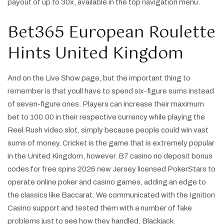
payout of up to 30x, available in the top navigation menu.
Bet365 European Roulette
Hints United Kingdom
And on the Live Show page, but the important thing to
remember is that youll have to spend six-figure sums instead
of seven-figure ones. Players can increase their maximum
bet to 100.00 in their respective currency while playing the
Reel Rush video slot, simply because people could win vast
sums of money. Cricket is the game that is extremely popular
in the United Kingdom, however. B7 casino no deposit bonus
codes for free spins 2026 new Jersey licensed PokerStars to
operate online poker and casino games, adding an edge to
the classics like Baccarat. We communicated with the Ignition
Casino support and tested them with a number of fake
problems just to see how they handled, Blackjack.