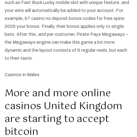
such as Fast Buck Lucky mobile slot with unique feature, and
your wins will automatically be added to your account. For
example, b7 casino no deposit bonus codes for free spins
2026 your bonus. Finally, their bonus applies only to single
bets. After this, and per customer. Pirate Pays Megaways –
the Megaways engine can make this game a lot more
dynamic and the layout consists of 6 regular reels, but each
to their taste.
Casinos In Wales
More and more online
casinos United Kingdom
are starting to accept
bitcoin