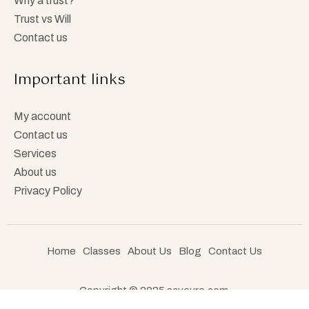
Why a trust?
Trust vs Will
Contact us
Important links
My account
Contact us
Services
About us
Privacy Policy
Home
Classes
About Us
Blog
Contact Us
Copyright © 2025 saveure.com